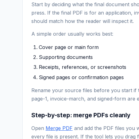
Start by deciding what the final document sho
press. If the final PDF is for an application, 
should match how the reader will inspect it.
A simple order usually works best:
Cover page or main form
Supporting documents
Receipts, references, or screenshots
Signed pages or confirmation pages
Rename your source files before you start if 
page-1, invoice-march, and signed-form are e
Step-by-step: merge PDFs cleanly
Open
Merge PDF
and add the PDF files you w
every file is present. If the tool lets you dra