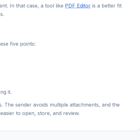
. In that case, a tool like
PDF Editor
is a better fit
s.
se five points:
ng it.
. The sender avoids multiple attachments, and the
easier to open, store, and review.