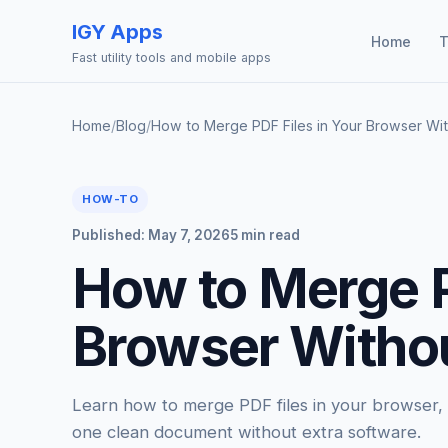
IGY Apps
Home
T
Fast utility tools and mobile apps
Home
/
Blog
/
How to Merge PDF Files in Your Browser Wi
HOW-TO
Published: May 7, 2026
5 min read
How to Merge P
Browser Witho
Learn how to merge PDF files in your browser, c
one clean document without extra software.