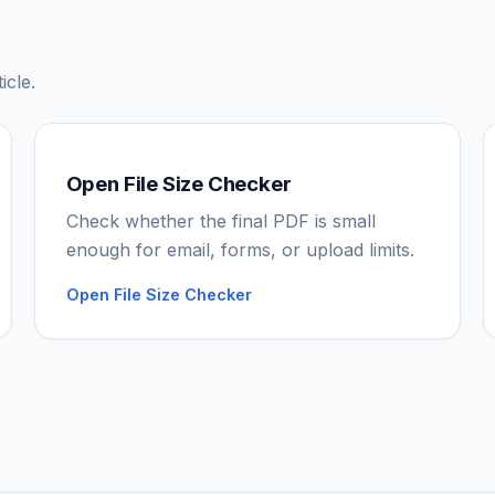
icle.
Open File Size Checker
Check whether the final PDF is small
enough for email, forms, or upload limits.
Open File Size Checker