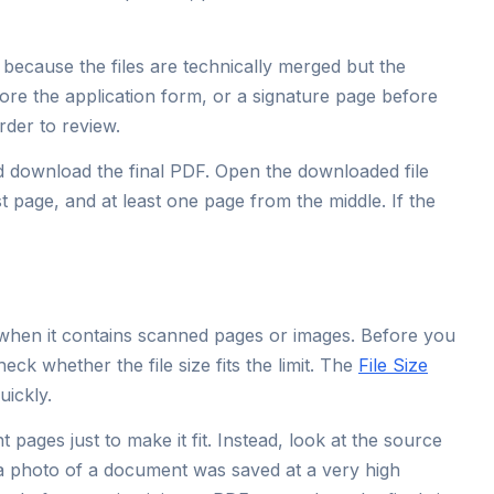
because the files are technically merged but the
ore the application form, or a signature page before
rder to review.
nd download the final PDF. Open the downloaded file
st page, and at least one page from the middle. If the
when it contains scanned pages or images. Before you
heck whether the file size fits the limit. The
File Size
uickly.
t pages just to make it fit. Instead, look at the source
f a photo of a document was saved at a very high