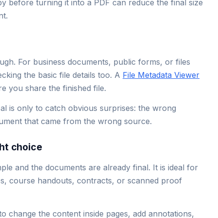
py before turning it into a PDF can reduce the final size
t.
ugh. For business documents, public forms, or files
cking the basic file details too. A
File Metadata Viewer
 you share the finished file.
l is only to catch obvious surprises: the wrong
ocument that came from the wrong source.
ht choice
e and the documents are already final. It is ideal for
ges, course handouts, contracts, or scanned proof
to change the content inside pages, add annotations,