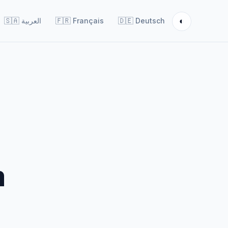
◐
🇸🇦
العربية
🇫🇷
Français
🇩🇪
Deutsch
m