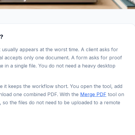
r?
usually appears at the worst time. A client asks for
tal accepts only one document. A form asks for proof
ge in a single file. You do not need a heavy desktop
 it keeps the workflow short. You open the tool, add
download one combined PDF. With the
Merge PDF
tool on
so the files do not need to be uploaded to a remote