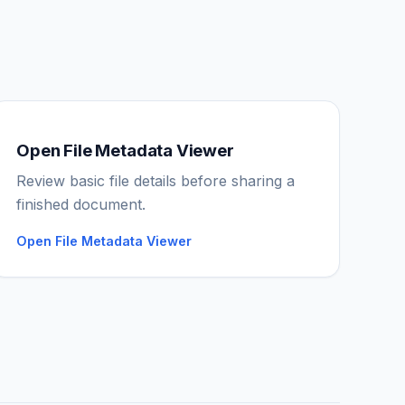
Open File Metadata Viewer
IGY Assistant
Review basic file details before sharing a
Online — Ask me anything
finished document.
Open File Metadata Viewer