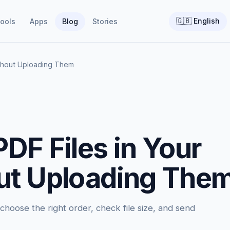
🇬🇧
English
ools
Apps
Blog
Stories
thout Uploading Them
DF Files in Your
ut Uploading The
hoose the right order, check file size, and send