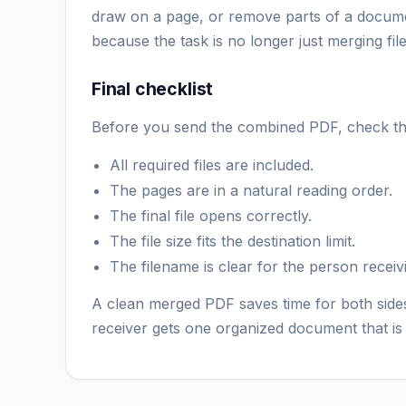
draw on a page, or remove parts of a document
because the task is no longer just merging file
Final checklist
Before you send the combined PDF, check the
All required files are included.
The pages are in a natural reading order.
The final file opens correctly.
The file size fits the destination limit.
The filename is clear for the person receivi
A clean merged PDF saves time for both sides
receiver gets one organized document that is 