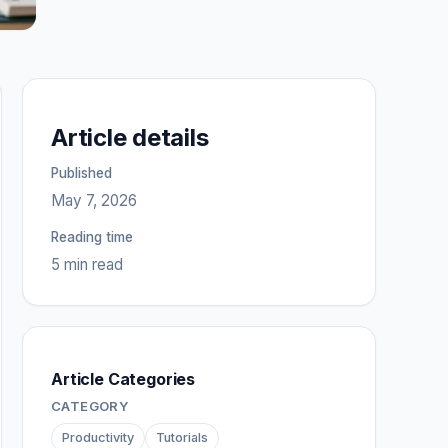
Article details
Published
May 7, 2026
Reading time
5 min read
Article Categories
CATEGORY
Productivity
Tutorials