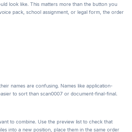
uld look like. This matters more than the button you
invoice pack, school assignment, or legal form, the order
their names are confusing. Names like application-
asier to sort than scan0007 or document-final-final.
ant to combine. Use the preview list to check that
g files into a new position, place them in the same order