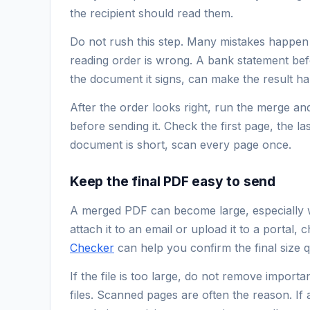
the recipient should read them.
Do not rush this step. Many mistakes happen 
reading order is wrong. A bank statement bef
the document it signs, can make the result ha
After the order looks right, run the merge a
before sending it. Check the first page, the la
document is short, scan every page once.
Keep the final PDF easy to send
A merged PDF can become large, especially 
attach it to an email or upload it to a portal, c
Checker
can help you confirm the final size q
If the file is too large, do not remove importan
files. Scanned pages are often the reason. I