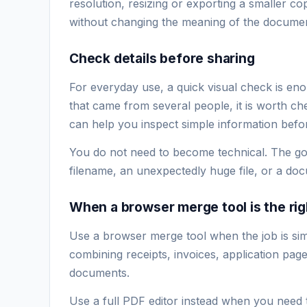
resolution, resizing or exporting a smaller co
without changing the meaning of the documen
Check details before sharing
For everyday use, a quick visual check is eno
that came from several people, it is worth che
can help you inspect simple information before
You do not need to become technical. The goa
filename, an unexpectedly huge file, or a d
When a browser merge tool is the rig
Use a browser merge tool when the job is simpl
combining receipts, invoices, application pa
documents.
Use a full PDF editor instead when you need 