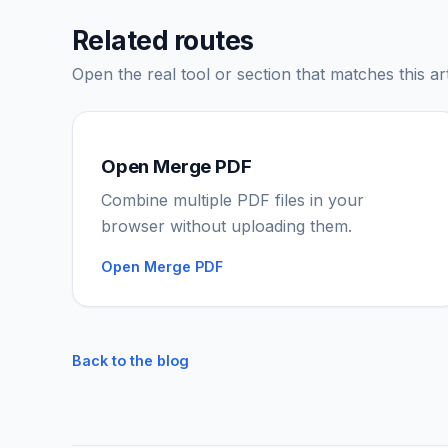
Related routes
Open the real tool or section that matches this art
Open Merge PDF
Combine multiple PDF files in your
browser without uploading them.
Open Merge PDF
Back to the blog