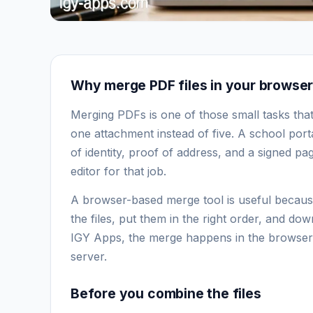
Why merge PDF files in your browse
Merging PDFs is one of those small tasks that 
one attachment instead of five. A school por
of identity, proof of address, and a signed pa
editor for that job.
A browser-based merge tool is useful because
the files, put them in the right order, and 
IGY Apps, the merge happens in the browser, 
server.
Before you combine the files