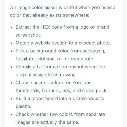
An image color picker is useful when you need a
color that already exists somewhere:
Extract the HEX code from a logo or brand
screenshot.
Match a website section to a product photo.
Pick a background color from packaging,
furniture, clothing, or a room photo.
Rebuild a UI from a screenshot when the
original design file is missing.
Choose accent colors for YouTube
thumbnails, banners, ads, and social posts.
Build a mood board into a usable website
palette.
Check whether two colors from separate
images are actually the same.