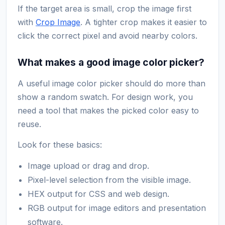
If the target area is small, crop the image first
with
Crop Image
. A tighter crop makes it easier to
click the correct pixel and avoid nearby colors.
What makes a good image color picker?
A useful image color picker should do more than
show a random swatch. For design work, you
need a tool that makes the picked color easy to
reuse.
Look for these basics:
Image upload or drag and drop.
Pixel-level selection from the visible image.
HEX output for CSS and web design.
RGB output for image editors and presentation
software.