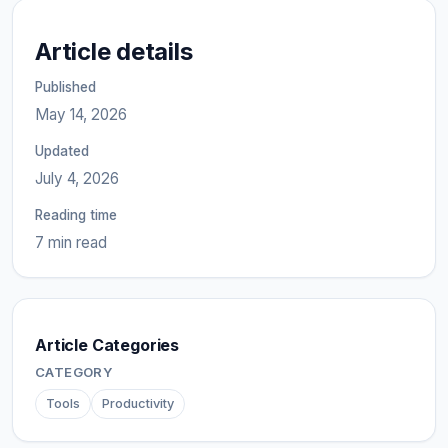
Article details
Published
May 14, 2026
Updated
July 4, 2026
Reading time
7 min read
Article Categories
CATEGORY
Tools
Productivity