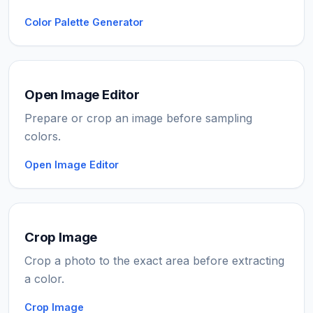
Color Palette Generator
Open Image Editor
Prepare or crop an image before sampling
colors.
Open Image Editor
Crop Image
Crop a photo to the exact area before extracting
a color.
Crop Image