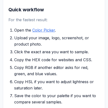
Quick workflow
For the fastest result:
Open the
Color Picker
.
Upload your image, logo, screenshot, or
product photo.
Click the exact area you want to sample.
Copy the HEX code for websites and CSS.
Copy RGB if another editor asks for red,
green, and blue values.
Copy HSL if you want to adjust lightness or
saturation later.
Save the color to your palette if you want to
compare several samples.