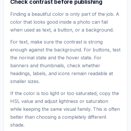
Check contrast before publishing
Finding a beautiful color is only part of the job. A
color that looks good inside a photo can fail
when used as text, a button, or a background.
For text, make sure the contrast is strong
enough against the background. For buttons, test
the normal state and the hover state. For
banners and thumbnails, check whether
headings, labels, and icons remain readable at
smaller sizes.
If the color is too light or too saturated, copy the
HSL value and adjust lightness or saturation
while keeping the same visual family. This is often
better than choosing a completely different
shade.