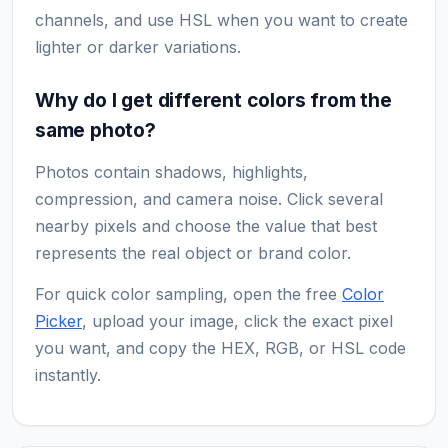
channels, and use HSL when you want to create
lighter or darker variations.
Why do I get different colors from the
same photo?
Photos contain shadows, highlights,
compression, and camera noise. Click several
nearby pixels and choose the value that best
represents the real object or brand color.
For quick color sampling, open the free
Color
Picker
, upload your image, click the exact pixel
you want, and copy the HEX, RGB, or HSL code
instantly.