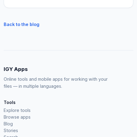
Back to the blog
IGY Apps
Online tools and mobile apps for working with your
files — in multiple languages.
Tools
Explore tools
Browse apps
Blog
Stories