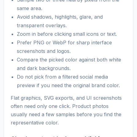
same area.
Avoid shadows, highlights, glare, and
transparent overlays.
Zoom in before clicking small icons or text.
Prefer PNG or WebP for sharp interface
screenshots and logos.
Compare the picked color against both white
and dark backgrounds.
Do not pick from a filtered social media
preview if you need the original brand color.
Flat graphics, SVG exports, and UI screenshots
often need only one click. Product photos
usually need a few samples before you find the
representative color.