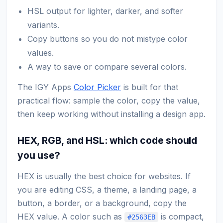
HSL output for lighter, darker, and softer
variants.
Copy buttons so you do not mistype color
values.
A way to save or compare several colors.
The IGY Apps
Color Picker
is built for that
practical flow: sample the color, copy the value,
then keep working without installing a design app.
HEX, RGB, and HSL: which code should
you use?
HEX is usually the best choice for websites. If
you are editing CSS, a theme, a landing page, a
button, a border, or a background, copy the
HEX value. A color such as
is compact,
#2563EB