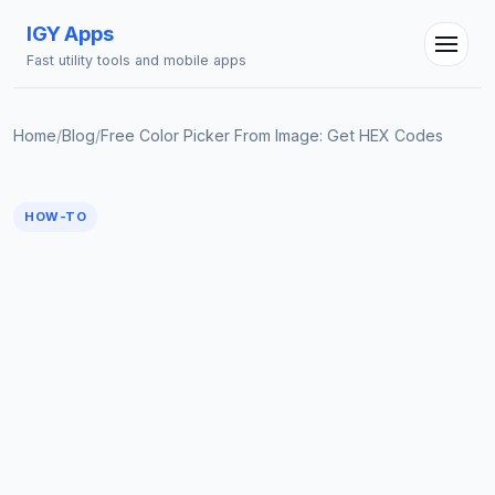
IGY Apps
Fast utility tools and mobile apps
Home
/
Blog
/
Free Color Picker From Image: Get HEX Codes
HOW-TO
IGY Assistant
Online — Ask me anything