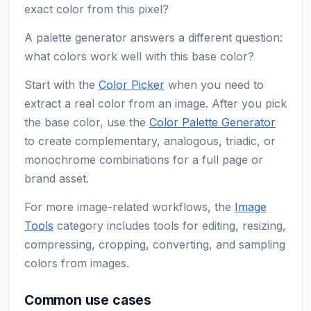
exact color from this pixel?
A palette generator answers a different question:
what colors work well with this base color?
Start with the
Color Picker
when you need to
extract a real color from an image. After you pick
the base color, use the
Color Palette Generator
to create complementary, analogous, triadic, or
monochrome combinations for a full page or
brand asset.
For more image-related workflows, the
Image
Tools
category includes tools for editing, resizing,
compressing, cropping, converting, and sampling
colors from images.
Common use cases