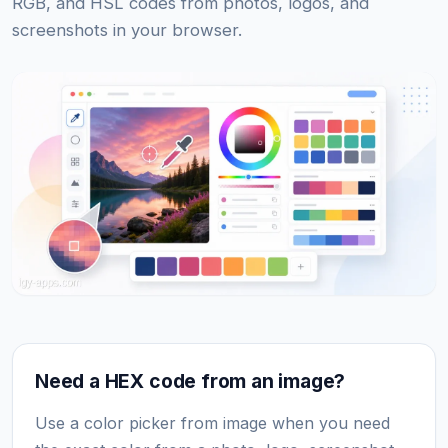
RGB, and HSL codes from photos, logos, and
screenshots in your browser.
Need a HEX code from an image?
Use a color picker from image when you need