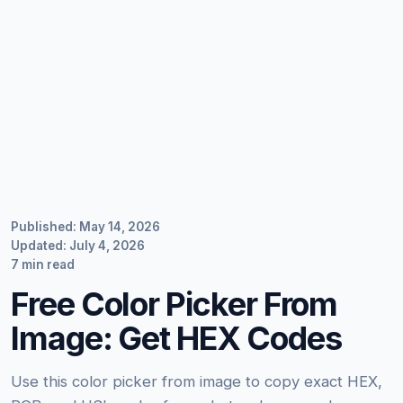
Published: May 14, 2026
Updated: July 4, 2026
7 min read
Free Color Picker From
Image: Get HEX Codes
Use this color picker from image to copy exact HEX,