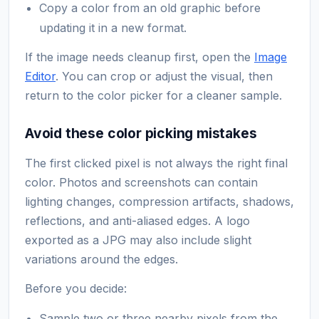
Copy a color from an old graphic before
updating it in a new format.
If the image needs cleanup first, open the
Image
Editor
. You can crop or adjust the visual, then
return to the color picker for a cleaner sample.
Avoid these color picking mistakes
The first clicked pixel is not always the right final
color. Photos and screenshots can contain
lighting changes, compression artifacts, shadows,
reflections, and anti-aliased edges. A logo
exported as a JPG may also include slight
variations around the edges.
Before you decide:
Sample two or three nearby pixels from the