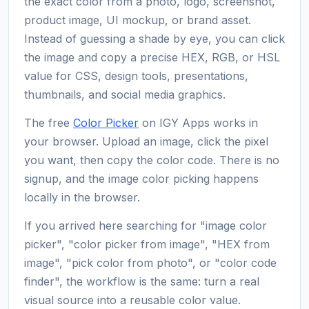
the exact color from a photo, logo, screenshot,
product image, UI mockup, or brand asset.
Instead of guessing a shade by eye, you can click
the image and copy a precise HEX, RGB, or HSL
value for CSS, design tools, presentations,
thumbnails, and social media graphics.
The free
Color Picker
on IGY Apps works in
your browser. Upload an image, click the pixel
you want, then copy the color code. There is no
signup, and the image color picking happens
locally in the browser.
If you arrived here searching for "image color
picker", "color picker from image", "HEX from
image", "pick color from photo", or "color code
finder", the workflow is the same: turn a real
visual source into a reusable color value.