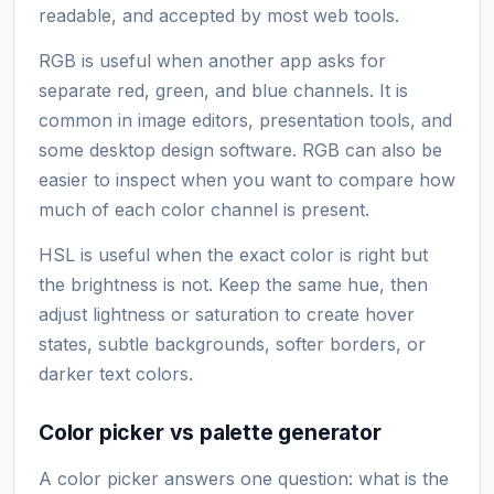
readable, and accepted by most web tools.
RGB is useful when another app asks for
separate red, green, and blue channels. It is
common in image editors, presentation tools, and
some desktop design software. RGB can also be
easier to inspect when you want to compare how
much of each color channel is present.
HSL is useful when the exact color is right but
the brightness is not. Keep the same hue, then
adjust lightness or saturation to create hover
states, subtle backgrounds, softer borders, or
darker text colors.
Color picker vs palette generator
A color picker answers one question: what is the