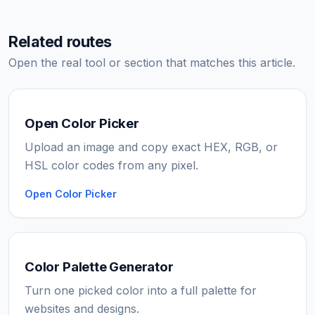
Related routes
Open the real tool or section that matches this article.
Open Color Picker
Upload an image and copy exact HEX, RGB, or
HSL color codes from any pixel.
Open Color Picker
Color Palette Generator
Turn one picked color into a full palette for
websites and designs.