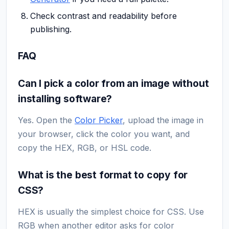
Check contrast and readability before
publishing.
FAQ
Can I pick a color from an image without
installing software?
Yes. Open the
Color Picker
, upload the image in
your browser, click the color you want, and
copy the HEX, RGB, or HSL code.
What is the best format to copy for
CSS?
HEX is usually the simplest choice for CSS. Use
RGB when another editor asks for color