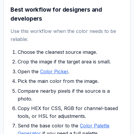
Best workflow for designers and
developers
Use this workflow when the color needs to be
reliable:
Choose the cleanest source image.
Crop the image if the target area is small.
Open the
Color Picker
.
Pick the main color from the image.
Compare nearby pixels if the source is a
photo.
Copy HEX for CSS, RGB for channel-based
tools, or HSL for adjustments.
Send the base color to the
Color Palette
Generator
if you need a full palette.