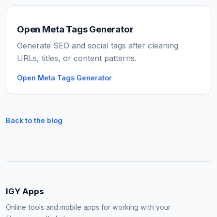
Open Meta Tags Generator
Generate SEO and social tags after cleaning
URLs, titles, or content patterns.
Open Meta Tags Generator
Back to the blog
IGY Apps
Online tools and mobile apps for working with your