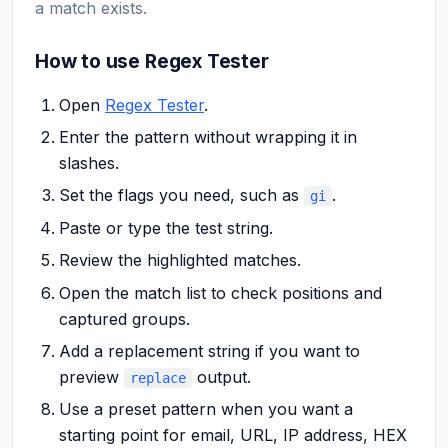
a match exists.
How to use Regex Tester
Open
Regex Tester
.
Enter the pattern without wrapping it in
slashes.
Set the flags you need, such as
.
gi
Paste or type the test string.
Review the highlighted matches.
Open the match list to check positions and
captured groups.
Add a replacement string if you want to
preview
output.
replace
Use a preset pattern when you want a
starting point for email, URL, IP address, HEX