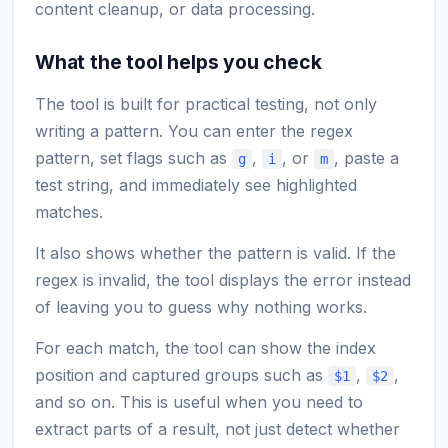
content cleanup, or data processing.
What the tool helps you check
The tool is built for practical testing, not only
writing a pattern. You can enter the regex
pattern, set flags such as
,
, or
, paste a
g
i
m
test string, and immediately see highlighted
matches.
It also shows whether the pattern is valid. If the
regex is invalid, the tool displays the error instead
of leaving you to guess why nothing works.
For each match, the tool can show the index
position and captured groups such as
,
,
$1
$2
and so on. This is useful when you need to
extract parts of a result, not just detect whether