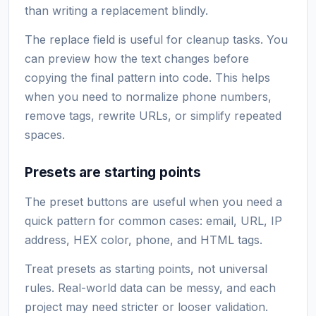
than writing a replacement blindly.
The replace field is useful for cleanup tasks. You
can preview how the text changes before
copying the final pattern into code. This helps
when you need to normalize phone numbers,
remove tags, rewrite URLs, or simplify repeated
spaces.
Presets are starting points
The preset buttons are useful when you need a
quick pattern for common cases: email, URL, IP
address, HEX color, phone, and HTML tags.
Treat presets as starting points, not universal
rules. Real-world data can be messy, and each
project may need stricter or looser validation.