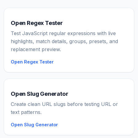
Open Regex Tester
Test JavaScript regular expressions with live
highlights, match details, groups, presets, and
replacement preview.
Open Regex Tester
Open Slug Generator
Create clean URL slugs before testing URL or
text patterns.
Open Slug Generator