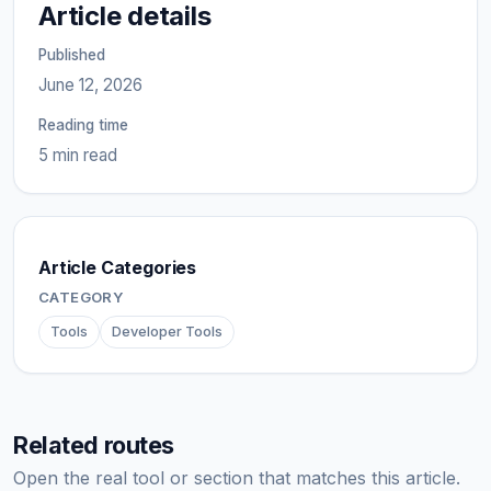
Article details
Published
June 12, 2026
Reading time
5 min read
Article Categories
CATEGORY
Tools
Developer Tools
Related routes
Open the real tool or section that matches this article.