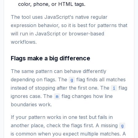
color, phone, or HTML tags.
The tool uses JavaScript's native regular
expression behavior, so it is best for patterns that
will run in JavaScript or browser-based
workflows.
Flags make a big difference
The same pattern can behave differently
depending on flags. The
flag finds all matches
g
instead of stopping after the first one. The
flag
i
ignores case. The
flag changes how line
m
boundaries work.
If your pattern works in one test but fails in
another place, check the flags first. A missing
g
is common when you expect multiple matches. A