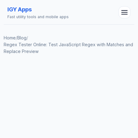
IGY Apps
Fast utility tools and mobile apps
Home
/
Blog
/
Regex Tester Online: Test JavaScript Regex with Matches and
Replace Preview
IGY Assistant
Online — Ask me anything