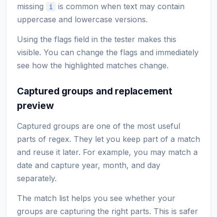
missing
is common when text may contain
i
uppercase and lowercase versions.
Using the flags field in the tester makes this
visible. You can change the flags and immediately
see how the highlighted matches change.
Captured groups and replacement
preview
Captured groups are one of the most useful
parts of regex. They let you keep part of a match
and reuse it later. For example, you may match a
date and capture year, month, and day
separately.
The match list helps you see whether your
groups are capturing the right parts. This is safer