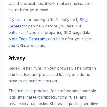
Use the preset, test it with real examples, then
adjust it for your case.
If you are preparing URL-friendly text,
Slug
Generator
can help before you test URL
patterns. If you are preparing SEO page data,
Meta Tags Generator
can help after your titles
and URLs are clean.
Privacy
Regex Tester runs in your browser. The pattern
and test text are processed locally and do not
need to be sent to a server.
That makes it practical for draft content, sample
logs, internal text snippets, form rules, and
private cleanup tasks. Still, avoid pasting sensitive