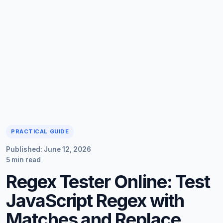
PRACTICAL GUIDE
Published: June 12, 2026
5 min read
Regex Tester Online: Test
JavaScript Regex with
Matches and Replace