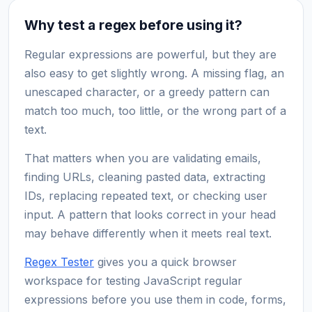
Why test a regex before using it?
Regular expressions are powerful, but they are
also easy to get slightly wrong. A missing flag, an
unescaped character, or a greedy pattern can
match too much, too little, or the wrong part of a
text.
That matters when you are validating emails,
finding URLs, cleaning pasted data, extracting
IDs, replacing repeated text, or checking user
input. A pattern that looks correct in your head
may behave differently when it meets real text.
Regex Tester
gives you a quick browser
workspace for testing JavaScript regular
expressions before you use them in code, forms,