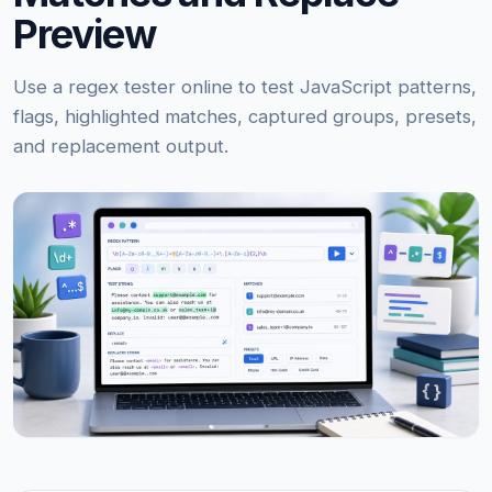
Preview
Use a regex tester online to test JavaScript patterns,
flags, highlighted matches, captured groups, presets,
and replacement output.