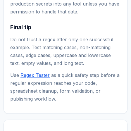
production secrets into any tool unless you have
permission to handle that data.
Final tip
Do not trust a regex after only one successful
example. Test matching cases, non-matching
cases, edge cases, uppercase and lowercase
text, empty values, and long text.
Use
Regex Tester
as a quick safety step before a
regular expression reaches your code,
spreadsheet cleanup, form validation, or
publishing workflow.