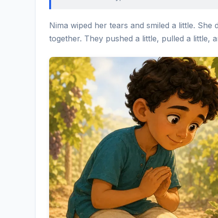
Nima wiped her tears and smiled a little. She 
together. They pushed a little, pulled a little