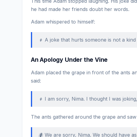
This time Adam stopped laughing. His joke d
he had made her friends doubt her words.
Adam whispered to himself:
👦 A joke that hurts someone is not a kind 
An Apology Under the Vine
Adam placed the grape in front of the ants an
said:
👦 I am sorry, Nima. I thought I was joking
The ants gathered around the grape and saw th
🐜 We are sorry, Nima. We should have as