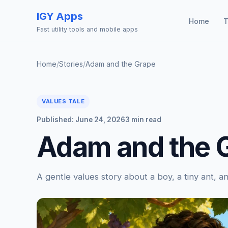
IGY Apps
Home
T
Fast utility tools and mobile apps
Home
/
Stories
/
Adam and the Grape
VALUES TALE
Published: June 24, 2026
3 min read
Adam and the 
A gentle values story about a boy, a tiny ant, 