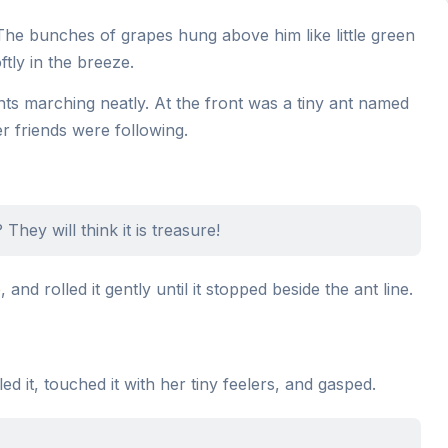
The bunches of grapes hung above him like little green
tly in the breeze.
nts marching neatly. At the front was a tiny ant named
 friends were following.
They will think it is treasure!
and rolled it gently until it stopped beside the ant line.
d it, touched it with her tiny feelers, and gasped.