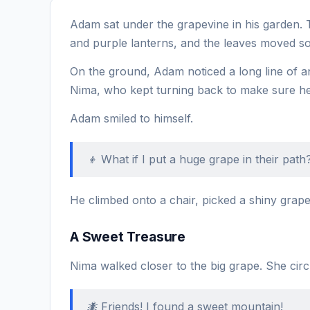
Adam sat under the grapevine in his garden. 
and purple lanterns, and the leaves moved sof
On the ground, Adam noticed a long line of a
Nima, who kept turning back to make sure her
Adam smiled to himself.
👦 What if I put a huge grape in their path? 
He climbed onto a chair, picked a shiny grape, 
A Sweet Treasure
Nima walked closer to the big grape. She circle
🐜 Friends! I found a sweet mountain!