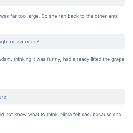
 was far too large. So she ran back to the other ants
ugh for everyone!
Adam, thinking it was funny, had already lifted the grape
ere!
id not know what to think. Nima felt sad, because she