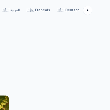
◐
🇸🇦
العربية
🇫🇷
Français
🇩🇪
Deutsch