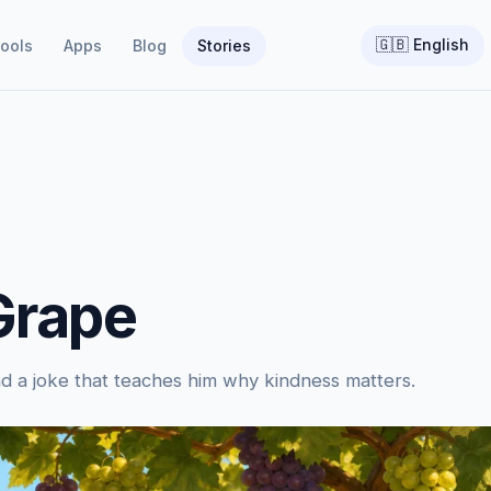
🇬🇧
English
ools
Apps
Blog
Stories
Grape
and a joke that teaches him why kindness matters.