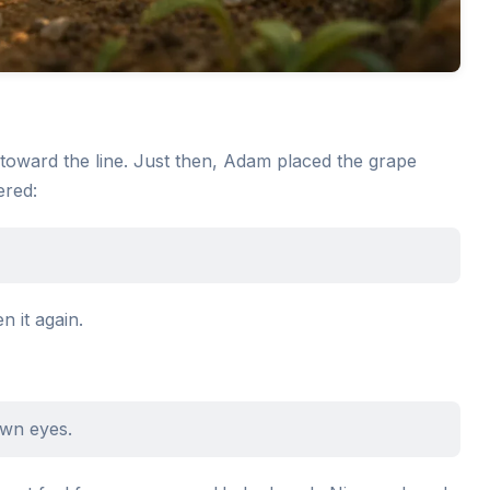
toward the line. Just then, Adam placed the grape
ered:
 it again.
own eyes.