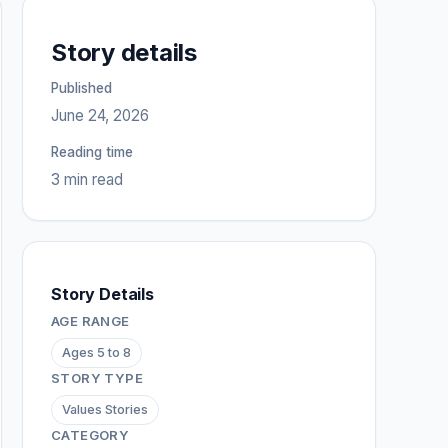
Story details
Published
June 24, 2026
Reading time
3 min read
Story Details
AGE RANGE
Ages 5 to 8
STORY TYPE
Values Stories
CATEGORY