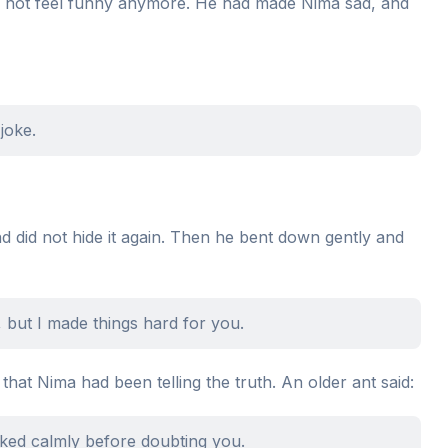
id not feel funny anymore. He had made Nima sad, and
joke.
d did not hide it again. Then he bent down gently and
, but I made things hard for you.
at Nima had been telling the truth. An older ant said:
ked calmly before doubting you.