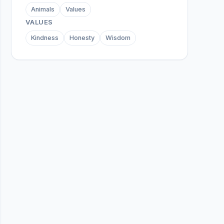
Animals
Values
VALUES
Kindness
Honesty
Wisdom