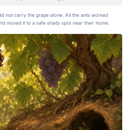
did not carry the grape alone. All the ants worked
, and moved it to a safe shady spot near their home.