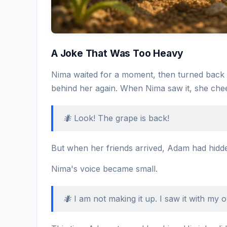
A Joke That Was Too Heavy
Nima waited for a moment, then turned back 
behind her again. When Nima saw it, she che
🐜 Look! The grape is back!
But when her friends arrived, Adam had hidden
Nima's voice became small.
🐜 I am not making it up. I saw it with my 