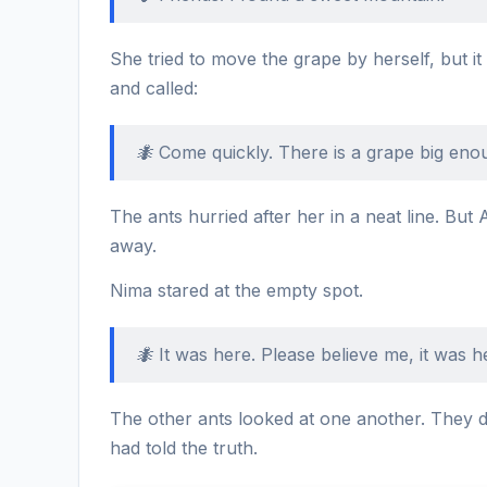
She tried to move the grape by herself, but it
and called:
🐜 Come quickly. There is a grape big eno
The ants hurried after her in a neat line. But 
away.
Nima stared at the empty spot.
🐜 It was here. Please believe me, it was h
The other ants looked at one another. They d
had told the truth.