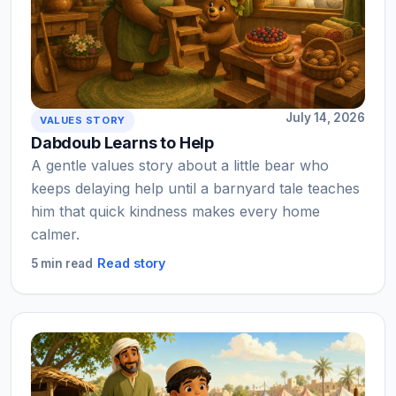
July 14, 2026
VALUES STORY
Dabdoub Learns to Help
A gentle values story about a little bear who
keeps delaying help until a barnyard tale teaches
him that quick kindness makes every home
calmer.
Read story
5 min read