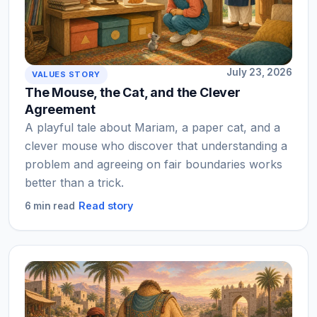
July 23, 2026
VALUES STORY
The Mouse, the Cat, and the Clever
Agreement
A playful tale about Mariam, a paper cat, and a
clever mouse who discover that understanding a
problem and agreeing on fair boundaries works
better than a trick.
Read story
6 min read