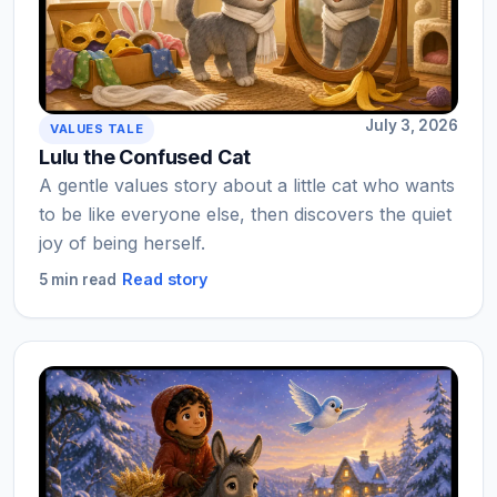
July 3, 2026
VALUES TALE
Lulu the Confused Cat
A gentle values story about a little cat who wants
to be like everyone else, then discovers the quiet
joy of being herself.
Read story
5 min read