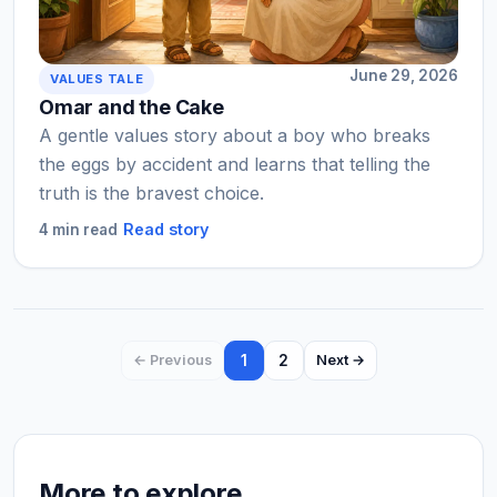
June 29, 2026
VALUES TALE
Omar and the Cake
A gentle values story about a boy who breaks
the eggs by accident and learns that telling the
truth is the bravest choice.
Read story
4 min read
1
2
← Previous
Next →
More to explore