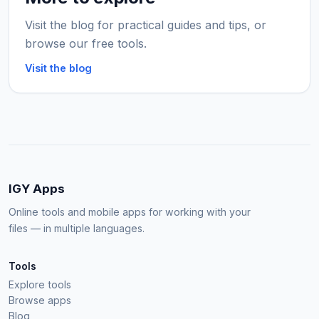
Visit the blog for practical guides and tips, or
browse our free tools.
Visit the blog
IGY Apps
Online tools and mobile apps for working with your
files — in multiple languages.
Tools
Explore tools
Browse apps
Blog