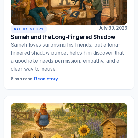
July 30, 2026
VALUES STORY
Sameh and the Long-Fingered Shadow
Sameh loves surprising his friends, but a long-
fingered shadow puppet helps him discover that
a good joke needs permission, empathy, and a
clear way to pause.
Read story
6 min read