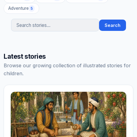
Adventure
5
Search
Search stories
Latest stories
Browse our growing collection of illustrated stories for
children.