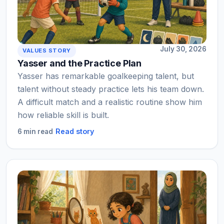
July 30, 2026
VALUES STORY
Yasser and the Practice Plan
Yasser has remarkable goalkeeping talent, but
talent without steady practice lets his team down.
A difficult match and a realistic routine show him
how reliable skill is built.
Read story
6 min read