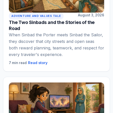
August 3, 2026
ADVENTURE AND VALUES TALE
The Two Sinbads and the Stories of the
Road
When Sinbad the Porter meets Sinbad the Sailor,
they discover that city streets and open seas
both reward planning, teamwork, and respect for
every traveler's experience.
Read story
7 min read