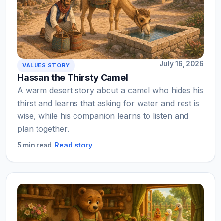
July 16, 2026
VALUES STORY
Hassan the Thirsty Camel
A warm desert story about a camel who hides his
thirst and learns that asking for water and rest is
wise, while his companion learns to listen and
plan together.
Read story
5 min read