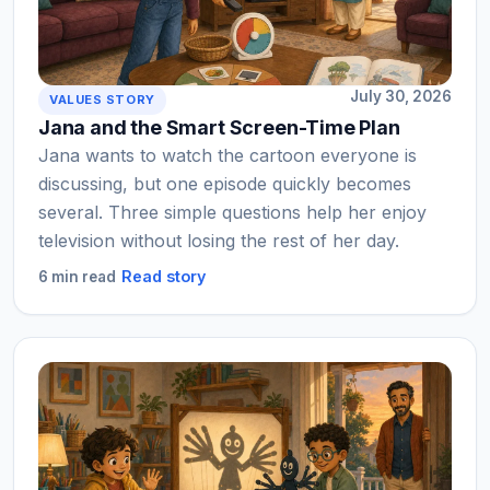
July 30, 2026
VALUES STORY
Jana and the Smart Screen-Time Plan
Jana wants to watch the cartoon everyone is
discussing, but one episode quickly becomes
several. Three simple questions help her enjoy
television without losing the rest of her day.
Read story
6 min read