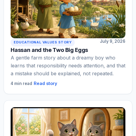
July 9, 2026
EDUCATIONAL VALUES STORY
Hassan and the Two Big Eggs
A gentle farm story about a dreamy boy who
learns that responsibility needs attention, and that
a mistake should be explained, not repeated.
Read story
4 min read