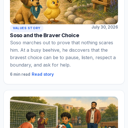
July 30, 2026
VALUES STORY
Soso and the Braver Choice
Soso marches out to prove that nothing scares
him. At a busy beehive, he discovers that the
bravest choice can be to pause, listen, respect a
boundary, and ask for help.
Read story
6 min read