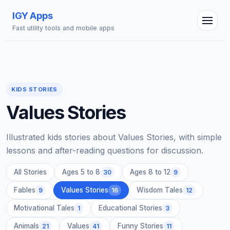
IGY Apps
Fast utility tools and mobile apps
KIDS STORIES
Values Stories
IGY Assistant
Online — Ask me anything
Illustrated kids stories about Values Stories, with simple
lessons and after-reading questions for discussion.
All Stories
Ages 5 to 8
Ages 8 to 12
30
9
Fables
Values Stories
Wisdom Tales
9
16
12
Motivational Tales
Educational Stories
1
3
Animals
Values
Funny Stories
21
41
11