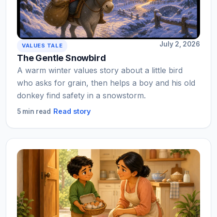
July 2, 2026
VALUES TALE
The Gentle Snowbird
A warm winter values story about a little bird
who asks for grain, then helps a boy and his old
donkey find safety in a snowstorm.
Read story
5 min read