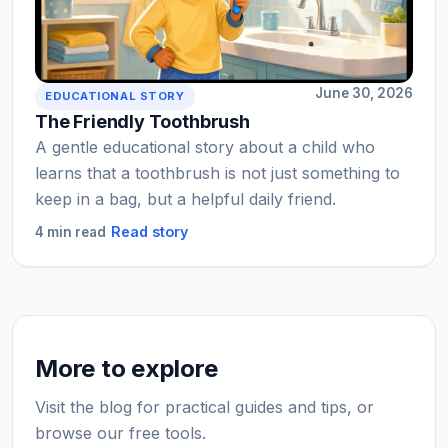
June 30, 2026
EDUCATIONAL STORY
The Friendly Toothbrush
A gentle educational story about a child who
learns that a toothbrush is not just something to
keep in a bag, but a helpful daily friend.
Read story
4 min read
More to explore
Visit the blog for practical guides and tips, or
browse our free tools.