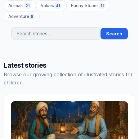
Animals
Values
Funny Stories
21
41
11
Adventure
5
Search
Search stories
Latest stories
Browse our growing collection of illustrated stories for
children.