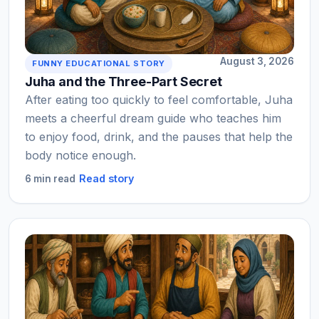
August 3, 2026
FUNNY EDUCATIONAL STORY
Juha and the Three-Part Secret
After eating too quickly to feel comfortable, Juha
meets a cheerful dream guide who teaches him
to enjoy food, drink, and the pauses that help the
body notice enough.
Read story
6 min read