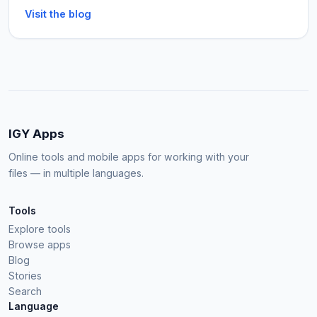
Visit the blog
IGY Apps
Online tools and mobile apps for working with your
files — in multiple languages.
Tools
Explore tools
Browse apps
Blog
Stories
Search
Language