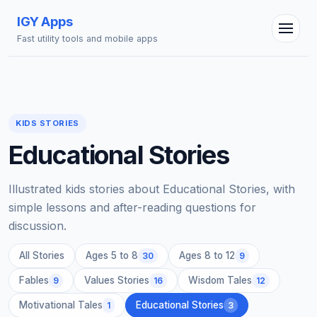
IGY Apps
Fast utility tools and mobile apps
IGY Assistant
Online — Ask me anything
KIDS STORIES
Educational Stories
Illustrated kids stories about Educational Stories, with
simple lessons and after-reading questions for
discussion.
All Stories
Ages 5 to 8
Ages 8 to 12
30
9
Fables
Values Stories
Wisdom Tales
9
16
12
Motivational Tales
Educational Stories
1
3