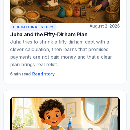
August 2, 2026
EDUCATIONAL STORY
Juha and the Fifty-Dirham Plan
Juha tries to shrink a fifty-dirham debt with a
clever calculation, then learns that promised
payments are not paid money and that a clear
plan brings real relief.
Read story
6 min read