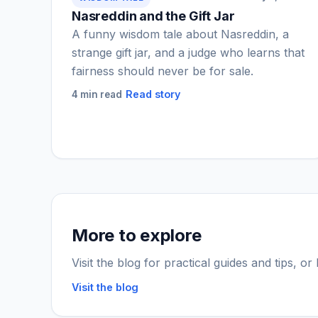
Nasreddin and the Gift Jar
A funny wisdom tale about Nasreddin, a
strange gift jar, and a judge who learns that
fairness should never be for sale.
Read story
4 min read
More to explore
Visit the blog for practical guides and tips, o
Visit the blog