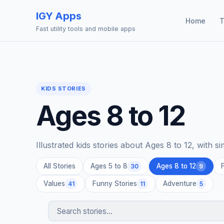
IGY Apps
Home
T
Fast utility tools and mobile apps
KIDS STORIES
Ages 8 to 12
Illustrated kids stories about Ages 8 to 12, with s
All Stories
Ages 5 to 8
Ages 8 to 12
30
9
Values
Funny Stories
Adventure
41
11
5
Search stories