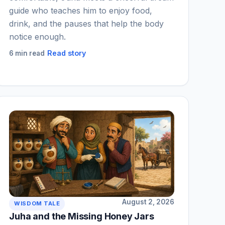
guide who teaches him to enjoy food,
drink, and the pauses that help the body
notice enough.
Read story
6 min read
August 2, 2026
WISDOM TALE
Juha and the Missing Honey Jars