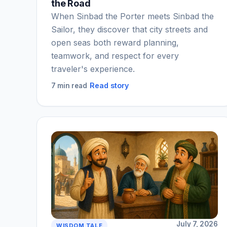
the Road
When Sinbad the Porter meets Sinbad the
Sailor, they discover that city streets and
open seas both reward planning,
teamwork, and respect for every
traveler's experience.
Read story
7 min read
July 7, 2026
WISDOM TALE