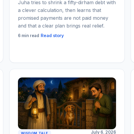
Juha tries to shrink a fifty-dirham debt with
a clever calculation, then learns that
promised payments are not paid money
and that a clear plan brings real relief.
Read story
6 min read
July 6, 2026
WISDOM TALE