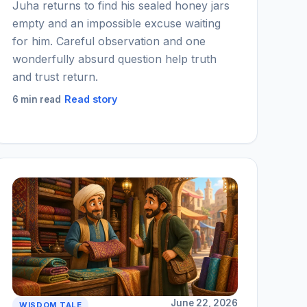
Juha returns to find his sealed honey jars
empty and an impossible excuse waiting
for him. Careful observation and one
wonderfully absurd question help truth
and trust return.
Read story
6 min read
June 22, 2026
WISDOM TALE