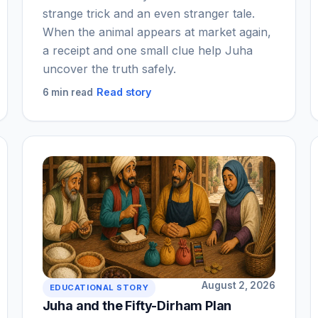
strange trick and an even stranger tale.
When the animal appears at market again,
a receipt and one small clue help Juha
uncover the truth safely.
Read story
6 min read
August 2, 2026
EDUCATIONAL STORY
Juha and the Fifty-Dirham Plan