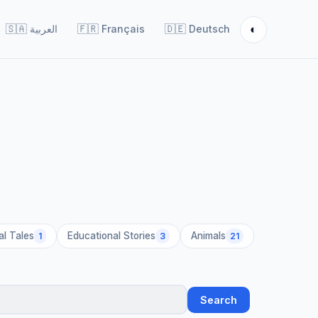
◐
🇸🇦
العربية
🇫🇷
Français
🇩🇪
Deutsch
al Tales
Educational Stories
Animals
1
3
21
Search