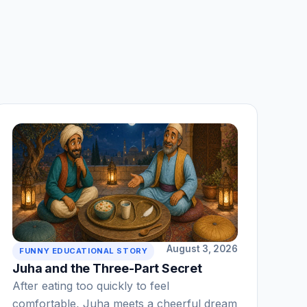
August 3, 2026
FUNNY EDUCATIONAL STORY
Juha and the Three-Part Secret
After eating too quickly to feel
comfortable, Juha meets a cheerful dream