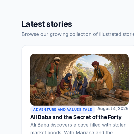
Latest stories
Browse our growing collection of illustrated storie
August 4, 2026
ADVENTURE AND VALUES TALE
Ali Baba and the Secret of the Forty
Ali Baba discovers a cave filled with stolen
market goods. With Marjana and the