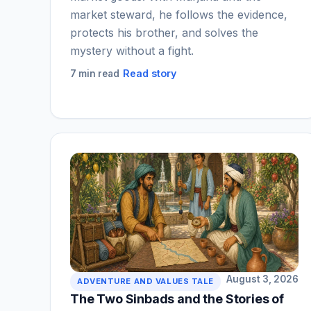
market steward, he follows the evidence,
protects his brother, and solves the
mystery without a fight.
Read story
7 min read
August 3, 2026
ADVENTURE AND VALUES TALE
The Two Sinbads and the Stories of