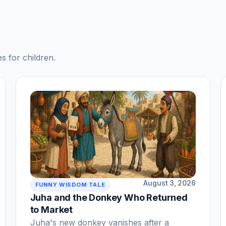
s for children.
August 3, 2026
FUNNY WISDOM TALE
Juha and the Donkey Who Returned
to Market
Juha's new donkey vanishes after a