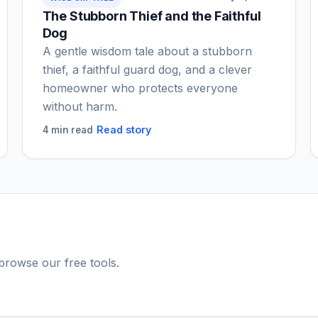
The Stubborn Thief and the Faithful
Dog
A gentle wisdom tale about a stubborn
thief, a faithful guard dog, and a clever
homeowner who protects everyone
without harm.
Read story
4 min read
r browse our free tools.