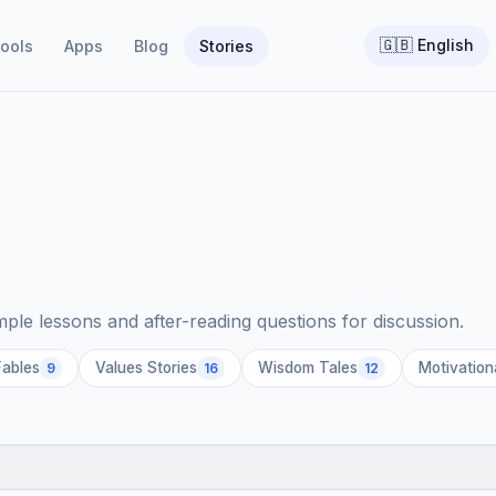
🇬🇧
English
ools
Apps
Blog
Stories
imple lessons and after-reading questions for discussion.
Fables
Values Stories
Wisdom Tales
Motivation
9
16
12