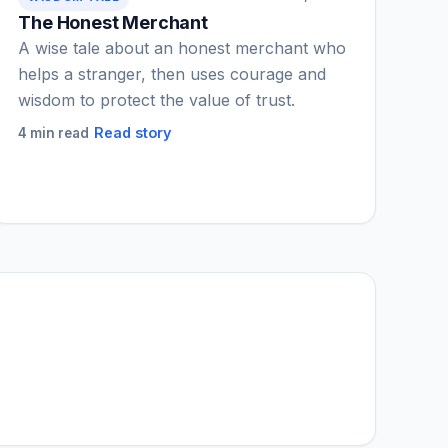
The Honest Merchant
A wise tale about an honest merchant who
helps a stranger, then uses courage and
wisdom to protect the value of trust.
Read story
4 min read
IGY Assistant
Online — Ask me anything