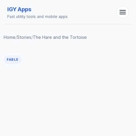
IGY Apps
Fast utility tools and mobile apps
Home
/
Stories
/
The Hare and the Tortoise
FABLE
IGY Assistant
Online — Ask me anything