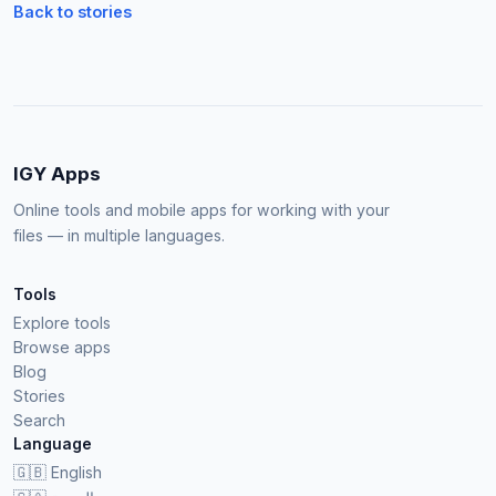
Back to stories
IGY Apps
Online tools and mobile apps for working with your
files — in multiple languages.
Tools
Explore tools
Browse apps
Blog
Stories
Search
Language
🇬🇧
English