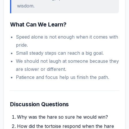
wisdom.
What Can We Learn?
Speed alone is not enough when it comes with
pride.
Small steady steps can reach a big goal.
We should not laugh at someone because they
are slower or different.
Patience and focus help us finish the path.
Discussion Questions
Why was the hare so sure he would win?
How did the tortoise respond when the hare