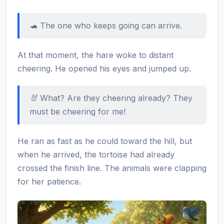
🐢 The one who keeps going can arrive.
At that moment, the hare woke to distant
cheering. He opened his eyes and jumped up.
🐰 What? Are they cheering already? They
must be cheering for me!
He ran as fast as he could toward the hill, but
when he arrived, the tortoise had already
crossed the finish line. The animals were clapping
for her patience.