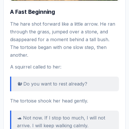
A Fast Beginning
The hare shot forward like a little arrow. He ran
through the grass, jumped over a stone, and
disappeared for a moment behind a tall bush.
The tortoise began with one slow step, then
another.
A squirrel called to her:
🐿️ Do you want to rest already?
The tortoise shook her head gently.
🐢 Not now. If I stop too much, I will not
arrive. I will keep walking calmly.