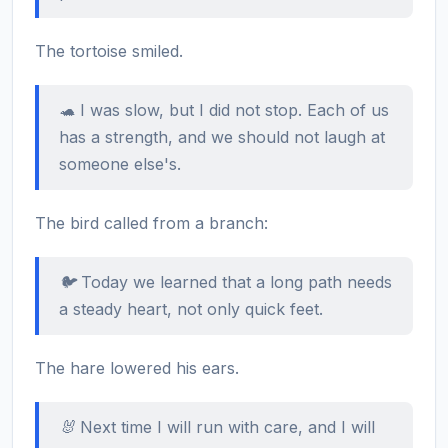
The tortoise smiled.
🐢 I was slow, but I did not stop. Each of us
has a strength, and we should not laugh at
someone else's.
The bird called from a branch:
🐦 Today we learned that a long path needs
a steady heart, not only quick feet.
The hare lowered his ears.
🐰 Next time I will run with care, and I will