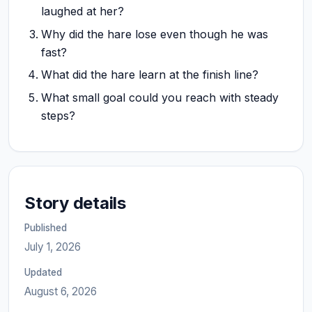
laughed at her?
Why did the hare lose even though he was
fast?
What did the hare learn at the finish line?
What small goal could you reach with steady
steps?
Story details
Published
July 1, 2026
Updated
August 6, 2026