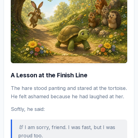
A Lesson at the Finish Line
The hare stood panting and stared at the tortoise.
He felt ashamed because he had laughed at her.
Softly, he said:
🐰 I am sorry, friend. I was fast, but I was
proud too.