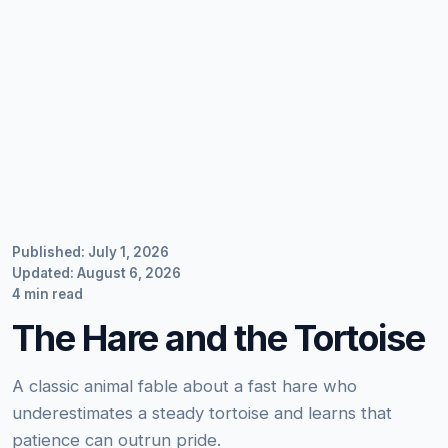
Published: July 1, 2026
Updated: August 6, 2026
4 min read
The Hare and the Tortoise
A classic animal fable about a fast hare who
underestimates a steady tortoise and learns that
patience can outrun pride.