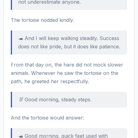
not underestimate anyone.
The tortoise nodded kindly.
🐢 And I will keep walking steadily. Success
does not like pride, but it does like patience.
From that day on, the hare did not mock slower
animals. Whenever he saw the tortoise on the
path, he greeted her respectfully.
🐰 Good morning, steady steps.
And the tortoise would answer:
🐢 Good morning, quick feet used with