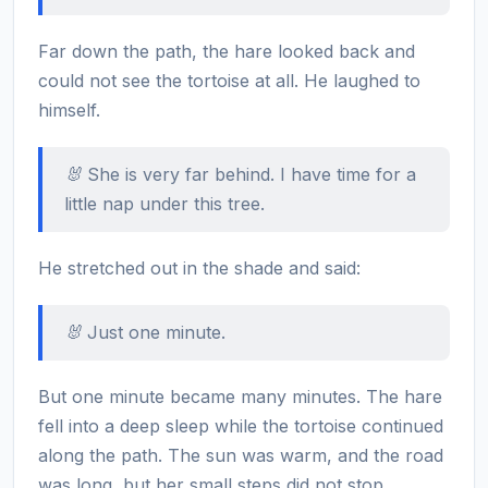
Far down the path, the hare looked back and
could not see the tortoise at all. He laughed to
himself.
🐰 She is very far behind. I have time for a
little nap under this tree.
He stretched out in the shade and said:
🐰 Just one minute.
But one minute became many minutes. The hare
fell into a deep sleep while the tortoise continued
along the path. The sun was warm, and the road
was long, but her small steps did not stop.