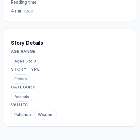
Reading time
4 min read
Story Details
AGE RANGE
Ages 5 to 8
STORY TYPE
Fables
CATEGORY
Animals
VALUES
Patience
Wisdom