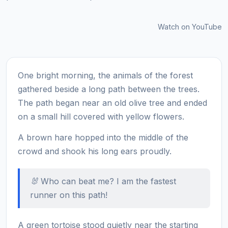
Watch on YouTube
One bright morning, the animals of the forest
gathered beside a long path between the trees.
The path began near an old olive tree and ended
on a small hill covered with yellow flowers.
A brown hare hopped into the middle of the
crowd and shook his long ears proudly.
🐰 Who can beat me? I am the fastest
runner on this path!
A green tortoise stood quietly near the starting