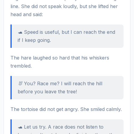
line. She did not speak loudly, but she lifted her
head and said:
🐢 Speed is useful, but I can reach the end
if I keep going.
The hare laughed so hard that his whiskers
trembled.
🐰 You? Race me? I will reach the hill
before you leave the tree!
The tortoise did not get angry. She smiled calmly.
🐢 Let us try. A race does not listen to