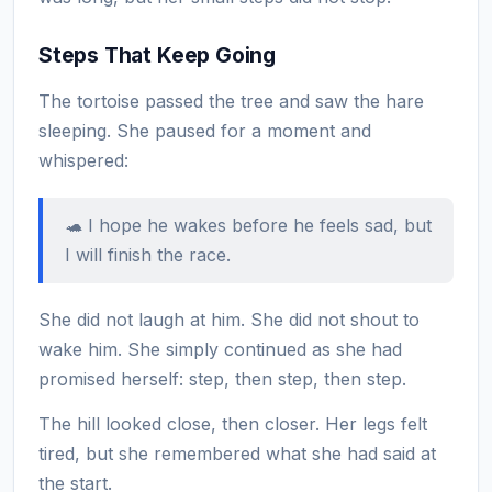
Steps That Keep Going
The tortoise passed the tree and saw the hare
sleeping. She paused for a moment and
whispered:
🐢 I hope he wakes before he feels sad, but
I will finish the race.
She did not laugh at him. She did not shout to
wake him. She simply continued as she had
promised herself: step, then step, then step.
The hill looked close, then closer. Her legs felt
tired, but she remembered what she had said at
the start.