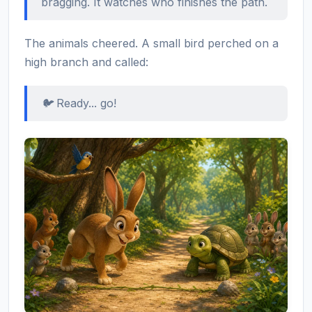
bragging. It watches who finishes the path.
The animals cheered. A small bird perched on a
high branch and called:
🐦 Ready... go!