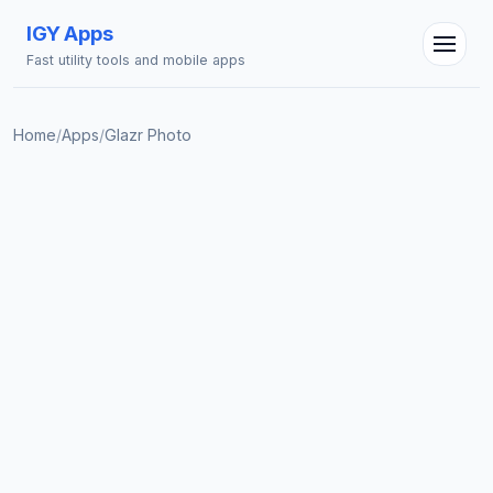
IGY Apps
Fast utility tools and mobile apps
Home
/
Apps
/
Glazr Photo
IGY Assistant
Online — Ask me anything