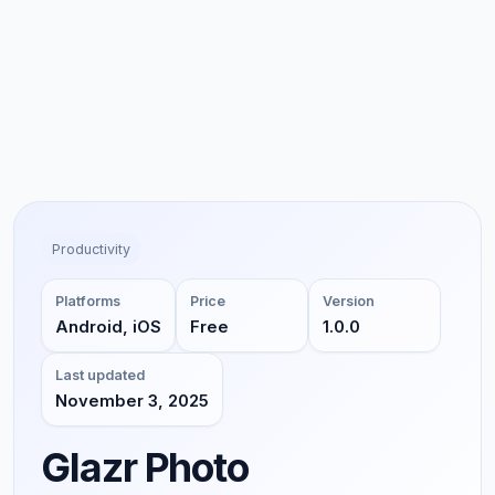
Productivity
Platforms
Price
Version
Android, iOS
Free
1.0.0
Last updated
November 3, 2025
Glazr Photo