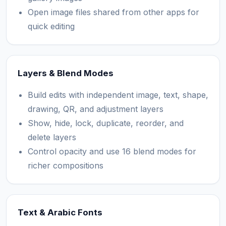
Open image files shared from other apps for
quick editing
Layers & Blend Modes
Build edits with independent image, text, shape,
drawing, QR, and adjustment layers
Show, hide, lock, duplicate, reorder, and
delete layers
Control opacity and use 16 blend modes for
richer compositions
Text & Arabic Fonts