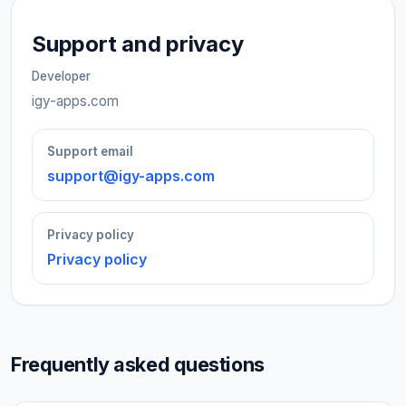
Support and privacy
Developer
igy-apps.com
Support email
support@igy-apps.com
Privacy policy
Privacy policy
Frequently asked questions