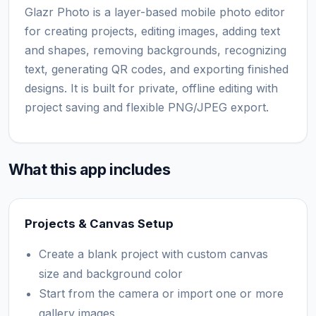
Glazr Photo is a layer-based mobile photo editor
for creating projects, editing images, adding text
and shapes, removing backgrounds, recognizing
text, generating QR codes, and exporting finished
designs. It is built for private, offline editing with
project saving and flexible PNG/JPEG export.
What this app includes
Projects & Canvas Setup
Create a blank project with custom canvas
size and background color
Start from the camera or import one or more
gallery images