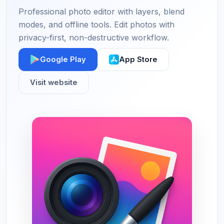
Professional photo editor with layers, blend
modes, and offline tools. Edit photos with
privacy-first, non-destructive workflow.
Google Play
App Store
Visit website