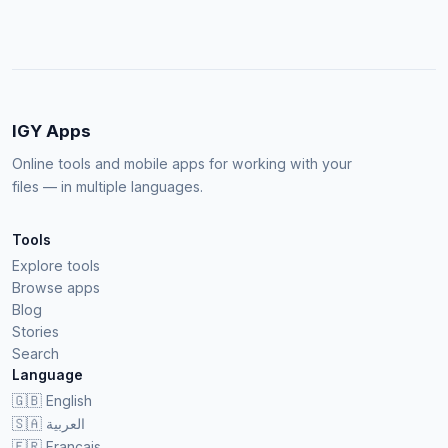
IGY Apps
Online tools and mobile apps for working with your
files — in multiple languages.
Tools
Explore tools
Browse apps
Blog
Stories
Search
Language
🇬🇧
English
🇸🇦
العربية
🇫🇷
Français