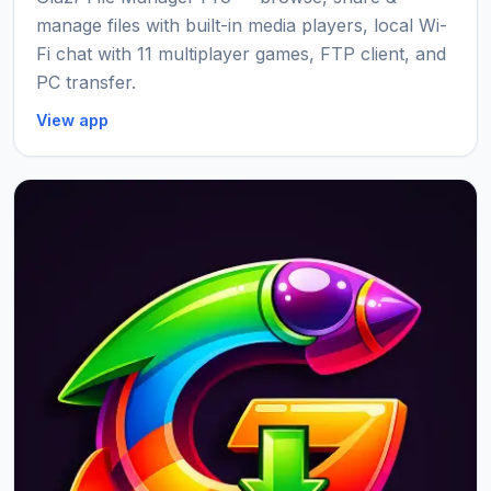
manage files with built-in media players, local Wi-
Fi chat with 11 multiplayer games, FTP client, and
PC transfer.
View app