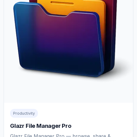
Productivity
Glazr File Manager Pro
Glazr File Manager Pro — browse, share &