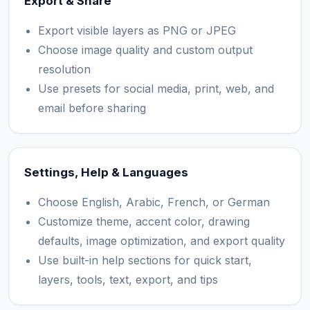
Export & Share
Export visible layers as PNG or JPEG
Choose image quality and custom output
resolution
Use presets for social media, print, web, and
email before sharing
Settings, Help & Languages
Choose English, Arabic, French, or German
Customize theme, accent color, drawing
defaults, image optimization, and export quality
Use built-in help sections for quick start,
layers, tools, text, export, and tips