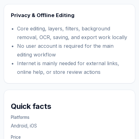
Privacy & Offline Editing
Core editing, layers, filters, background
removal, OCR, saving, and export work locally
No user account is required for the main
editing workflow
Internet is mainly needed for external links,
online help, or store review actions
Quick facts
Platforms
Android, iOS
Price