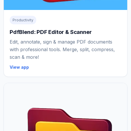
Productivity
PdfBlend: PDF Editor & Scanner
Edit, annotate, sign & manage PDF documents
with professional tools. Merge, split, compress,
scan & more!
View app