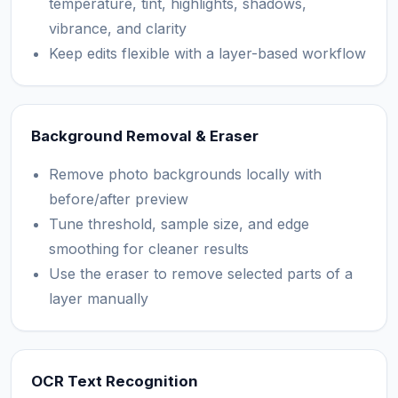
temperature, tint, highlights, shadows,
vibrance, and clarity
Keep edits flexible with a layer-based workflow
Background Removal & Eraser
Remove photo backgrounds locally with
before/after preview
Tune threshold, sample size, and edge
smoothing for cleaner results
Use the eraser to remove selected parts of a
layer manually
OCR Text Recognition