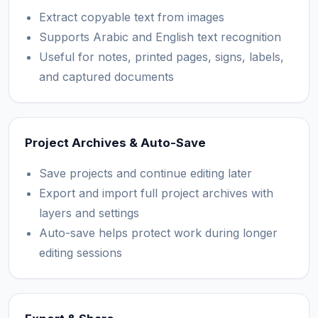
Extract copyable text from images
Supports Arabic and English text recognition
Useful for notes, printed pages, signs, labels,
and captured documents
Project Archives & Auto-Save
Save projects and continue editing later
Export and import full project archives with
layers and settings
Auto-save helps protect work during longer
editing sessions