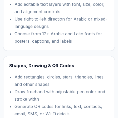
Add editable text layers with font, size, color,
and alignment controls
Use right-to-left direction for Arabic or mixed-
language designs
Choose from 12+ Arabic and Latin fonts for
posters, captions, and labels
Shapes, Drawing & QR Codes
Add rectangles, circles, stars, triangles, lines,
and other shapes
Draw freehand with adjustable pen color and
stroke width
Generate QR codes for links, text, contacts,
email, SMS, or Wi-Fi details