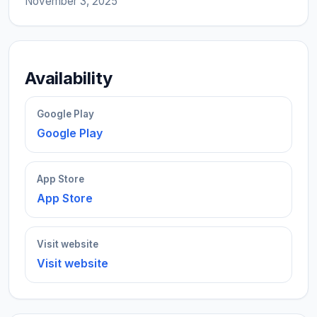
November 3, 2025
Availability
Google Play
Google Play
App Store
App Store
Visit website
Visit website