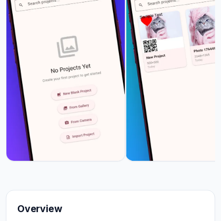
Overview