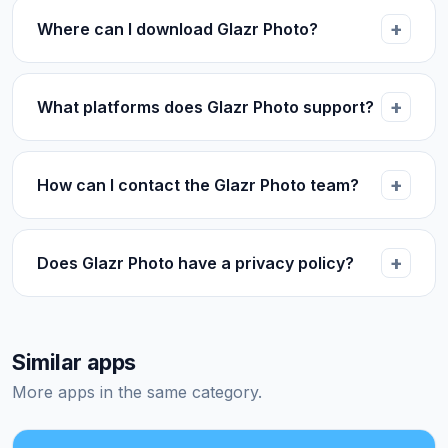
Where can I download Glazr Photo?
What platforms does Glazr Photo support?
How can I contact the Glazr Photo team?
Does Glazr Photo have a privacy policy?
Similar apps
More apps in the same category.