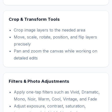
Crop & Transform Tools
Crop image layers to the needed area
Move, scale, rotate, position, and flip layers
precisely
Pan and zoom the canvas while working on
detailed edits
Filters & Photo Adjustments
Apply one-tap filters such as Vivid, Dramatic,
Mono, Noir, Warm, Cool, Vintage, and Fade
Adjust exposure, contrast, saturation,