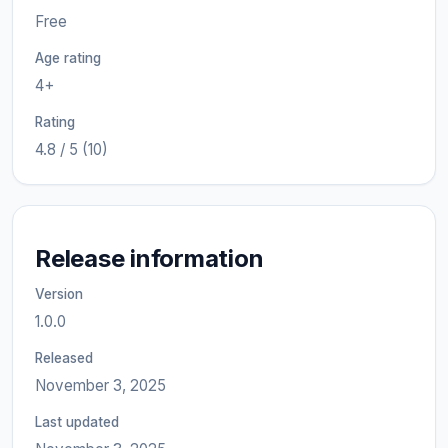
Free
Age rating
4+
Rating
4.8 / 5 (10)
Release information
Version
1.0.0
Released
November 3, 2025
Last updated