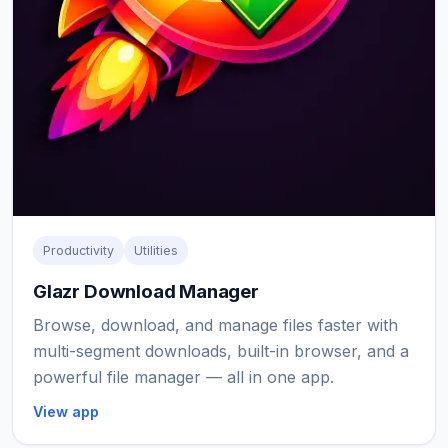
Productivity
Utilities
Glazr Download Manager
Browse, download, and manage files faster with
multi-segment downloads, built-in browser, and a
powerful file manager — all in one app.
View app