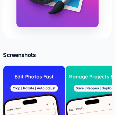
Screenshots