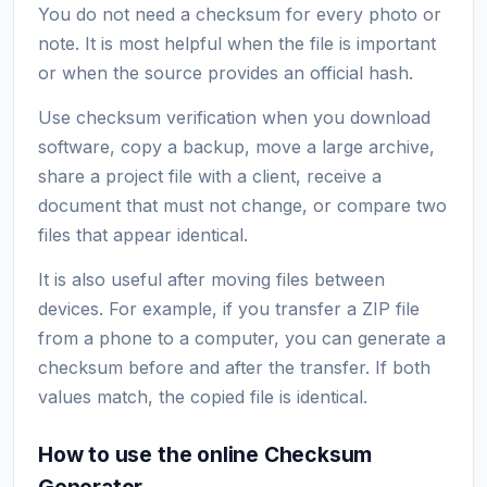
You do not need a checksum for every photo or
note. It is most helpful when the file is important
or when the source provides an official hash.
Use checksum verification when you download
software, copy a backup, move a large archive,
share a project file with a client, receive a
document that must not change, or compare two
files that appear identical.
It is also useful after moving files between
devices. For example, if you transfer a ZIP file
from a phone to a computer, you can generate a
checksum before and after the transfer. If both
values match, the copied file is identical.
How to use the online Checksum
Generator