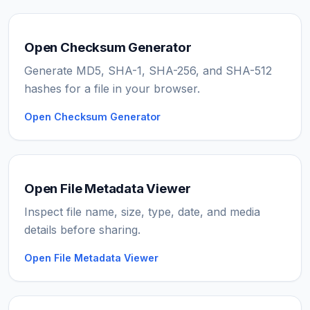
Open Checksum Generator
Generate MD5, SHA-1, SHA-256, and SHA-512
hashes for a file in your browser.
Open Checksum Generator
Open File Metadata Viewer
Inspect file name, size, type, date, and media
details before sharing.
Open File Metadata Viewer