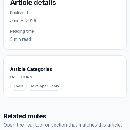
Article details
Published
June 8, 2026
Reading time
5 min read
Article Categories
CATEGORY
Tools
Developer Tools
Related routes
Open the real tool or section that matches this article.