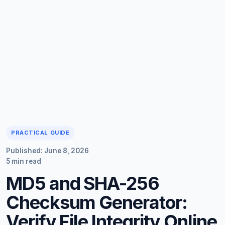
PRACTICAL GUIDE
Published: June 8, 2026
5 min read
MD5 and SHA-256
Checksum Generator:
Verify File Integrity Online