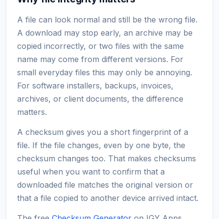
A file can look normal and still be the wrong file.
A download may stop early, an archive may be
copied incorrectly, or two files with the same
name may come from different versions. For
small everyday files this may only be annoying.
For software installers, backups, invoices,
archives, or client documents, the difference
matters.
A checksum gives you a short fingerprint of a
file. If the file changes, even by one byte, the
checksum changes too. That makes checksums
useful when you want to confirm that a
downloaded file matches the original version or
that a file copied to another device arrived intact.
The free
Checksum Generator
on IGY Apps