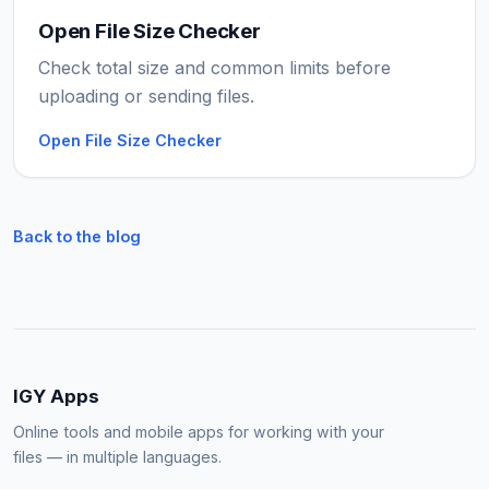
Open File Size Checker
Check total size and common limits before
uploading or sending files.
Open File Size Checker
Back to the blog
IGY Apps
Online tools and mobile apps for working with your
files — in multiple languages.