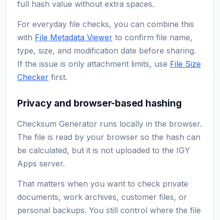
full hash value without extra spaces.
For everyday file checks, you can combine this
with
File Metadata Viewer
to confirm file name,
type, size, and modification date before sharing.
If the issue is only attachment limits, use
File Size
Checker
first.
Privacy and browser-based hashing
Checksum Generator runs locally in the browser.
The file is read by your browser so the hash can
be calculated, but it is not uploaded to the IGY
Apps server.
That matters when you want to check private
documents, work archives, customer files, or
personal backups. You still control where the file