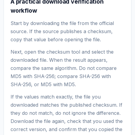
A practical download verification
workflow
Start by downloading the file from the official
source. If the source publishes a checksum,
copy that value before opening the file.
Next, open the checksum tool and select the
downloaded file. When the result appears,
compare the same algorithm. Do not compare
MD5 with SHA-256; compare SHA-256 with
SHA-256, or MD5 with MD5.
If the values match exactly, the file you
downloaded matches the published checksum. If
they do not match, do not ignore the difference.
Download the file again, check that you used the
correct version, and confirm that you copied the