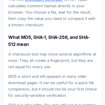
calculates common hashes directly in your
browser. You choose a file, wait for the result,
then copy the value you need or compare it with
a known checksum.
What MD5, SHA-1, SHA-256, and SHA-
512 mean
A checksum tool may show several algorithms at
once. They all create a fingerprint, but they are
not equal for every use.
MD5 is short and still appears in many older
download pages. It can be useful for a quick file
comparison, but it should not be your first choice
for security-sensitive verification.
SHA-1 is also older. You may still see it in existing