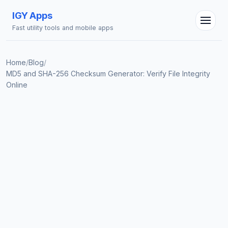
IGY Apps
Fast utility tools and mobile apps
Home
/
Blog
/
MD5 and SHA-256 Checksum Generator: Verify File Integrity
Online
IGY Assistant
Online — Ask me anything