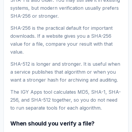
systems, but modern verification usually prefers
SHA-256 or stronger.
SHA-256 is the practical default for important
downloads. If a website gives you a SHA-256
value for a file, compare your result with that
value.
SHA-512 is longer and stronger. It is useful when
a service publishes that algorithm or when you
want a stronger hash for archiving and auditing.
The IGY Apps tool calculates MD5, SHA-1, SHA-
256, and SHA-512 together, so you do not need
to run separate tools for each algorithm.
When should you verify a file?