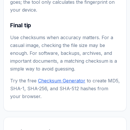
goes; the tool only calculates the fingerprint on
your device.
Final tip
Use checksums when accuracy matters. For a
casual image, checking the file size may be
enough. For software, backups, archives, and
important documents, a matching checksum is a
simple way to avoid guessing.
Try the free
Checksum Generator
to create MD5,
SHA-1, SHA-256, and SHA-512 hashes from
your browser.