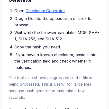
Open
Checksum Generator
.
Drag a file into the upload area or click to
browse.
Wait while the browser calculates MD5, SHA-
1, SHA-256, and SHA-512.
Copy the hash you need.
If you have a known checksum, paste it into
the verification field and check whether it
matches.
The tool also shows progress while the file is
being processed. This is useful for large files
because hash generation may take a few
seconds.