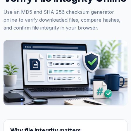
Use an MD5 and SHA-256 checksum generator
online to verify downloaded files, compare hashes,
and confirm file integrity in your browser.
Why file integrity matters