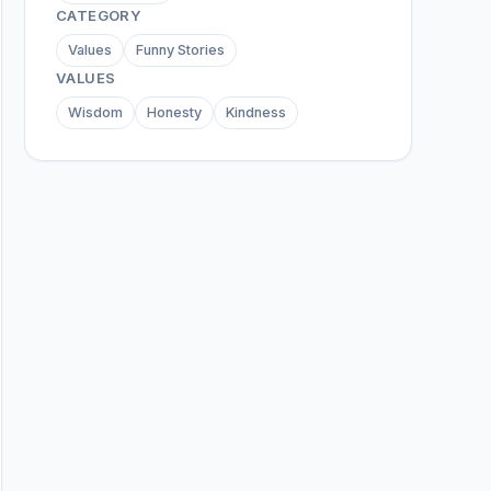
CATEGORY
Values
Funny Stories
VALUES
Wisdom
Honesty
Kindness