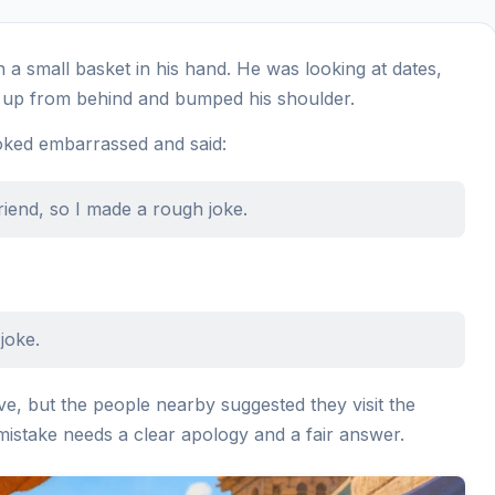
a small basket in his hand. He was looking at dates,
up from behind and bumped his shoulder.
oked embarrassed and said:
riend, so I made a rough joke.
joke.
e, but the people nearby suggested they visit the
mistake needs a clear apology and a fair answer.