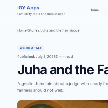
IGY Apps
Home
T
Fast utility tools and mobile apps
Home
/
Stories
/
Juha and the Fair Judge
WISDOM TALE
Published: July 5, 2026
3 min read
Juha and the F
A gentle Juha tale about a judge who nearly fav
fairness should not wait.