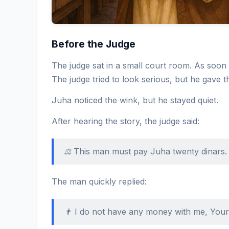
Before the Judge
The judge sat in a small court room. As soon 
The judge tried to look serious, but he gave t
Juha noticed the wink, but he stayed quiet.
After hearing the story, the judge said:
⚖️ This man must pay Juha twenty dinars.
The man quickly replied:
👨 I do not have any money with me, You