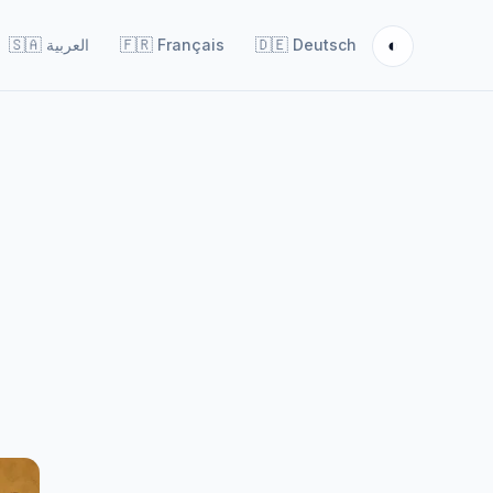
◐
🇸🇦
العربية
🇫🇷
Français
🇩🇪
Deutsch