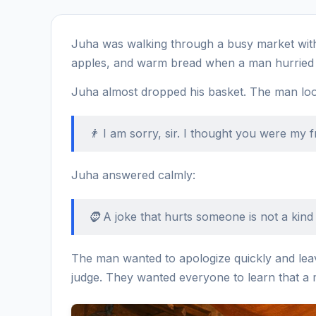
Juha was walking through a busy market with 
apples, and warm bread when a man hurried 
Juha almost dropped his basket. The man lo
👨 I am sorry, sir. I thought you were my f
Juha answered calmly:
🧔 A joke that hurts someone is not a kind 
The man wanted to apologize quickly and leav
judge. They wanted everyone to learn that a 