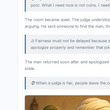
poor. What I need now is not coins. I need
The room became quiet. The judge understood
arguing. He sent someone to find the man, th
⚖️ Fairness must not be delayed because 
apologize properly and remember that jok
The man returned soon after and apologized s
smile.
🧔 When a judge is fair, people leave the co