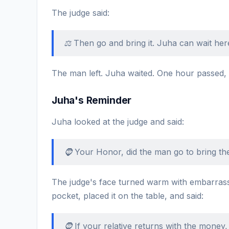
The judge said:
⚖️ Then go and bring it. Juha can wait here
The man left. Juha waited. One hour passed,
Juha's Reminder
Juha looked at the judge and said:
🧔 Your Honor, did the man go to bring the
The judge's face turned warm with embarras
pocket, placed it on the table, and said:
🧔 If your relative returns with the money,