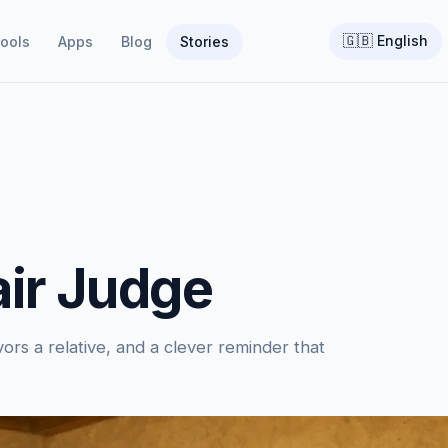
🇬🇧
English
ools
Apps
Blog
Stories
air Judge
ors a relative, and a clever reminder that