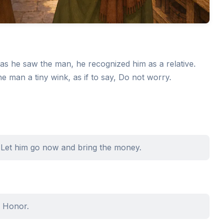
as he saw the man, he recognized him as a relative.
he man a tiny wink, as if to say, Do not worry.
 Let him go now and bring the money.
r Honor.