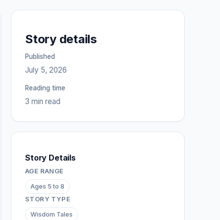
Story details
Published
July 5, 2026
Reading time
3 min read
Story Details
AGE RANGE
Ages 5 to 8
STORY TYPE
Wisdom Tales