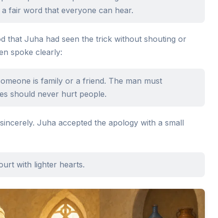
 a fair word that everyone can hear.
 that Juha had seen the trick without shouting or
en spoke clearly:
someone is family or a friend. The man must
es should never hurt people.
incerely. Juha accepted the apology with a small
urt with lighter hearts.