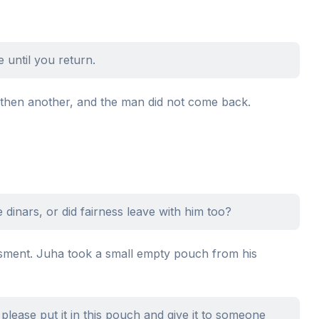
 until you return.
 then another, and the man did not come back.
 dinars, or did fairness leave with him too?
sment. Juha took a small empty pouch from his
 please put it in this pouch and give it to someone