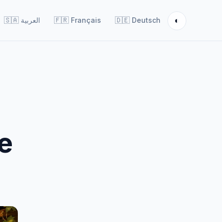
◐
🇸🇦
العربية
🇫🇷
Français
🇩🇪
Deutsch
e