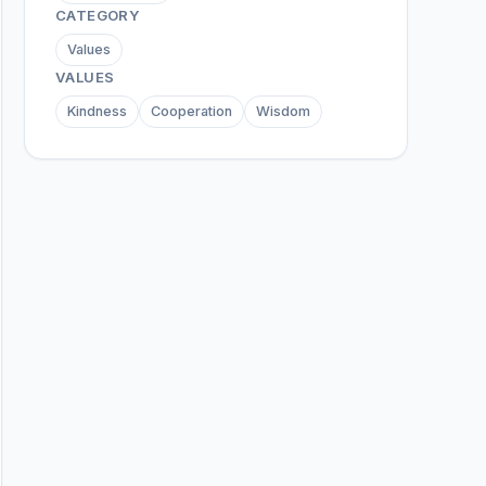
CATEGORY
Values
VALUES
Kindness
Cooperation
Wisdom