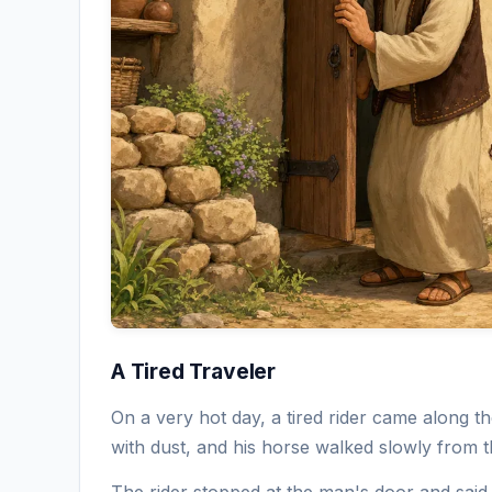
A Tired Traveler
On a very hot day, a tired rider came along 
with dust, and his horse walked slowly from th
The rider stopped at the man's door and said 