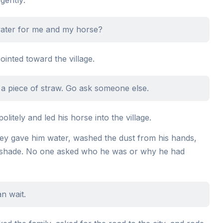
 water for me and my horse?
inted toward the village.
 a piece of straw. Go ask someone else.
litely and led his horse into the village.
They gave him water, washed the dust from his hands,
e shade. No one asked who he was or why he had
an wait.