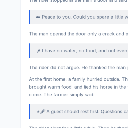
👑 Peace to you. Could you spare a little
The man opened the door only a crack and po
👴 I have no water, no food, and not even
The rider did not argue. He thanked the man po
At the first home, a family hurried outside. 
brought warm food, and tied his horse in th
come. The farmer simply said:
👨‍🌾 A guest should rest first. Questions c