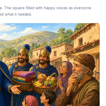
age. The square filled with happy voices as everyone
ed what it needed.