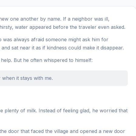
knew one another by name. If a neighbor was ill,
hirsty, water appeared before the traveler even asked.
who was always afraid someone might ask him for
and sat near it as if kindness could make it disappear.
 help. But he often whispered to himself:
 when it stays with me.
plenty of milk. Instead of feeling glad, he worried that
the door that faced the village and opened a new door