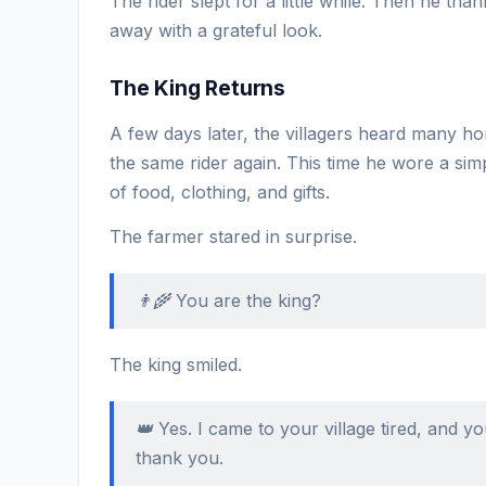
The rider slept for a little while. Then he tha
away with a grateful look.
The King Returns
A few days later, the villagers heard many 
the same rider again. This time he wore a si
of food, clothing, and gifts.
The farmer stared in surprise.
👨‍🌾 You are the king?
The king smiled.
👑 Yes. I came to your village tired, and 
thank you.