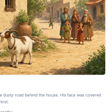
the dusty road behind the house. His face was covered
irst.
gently: