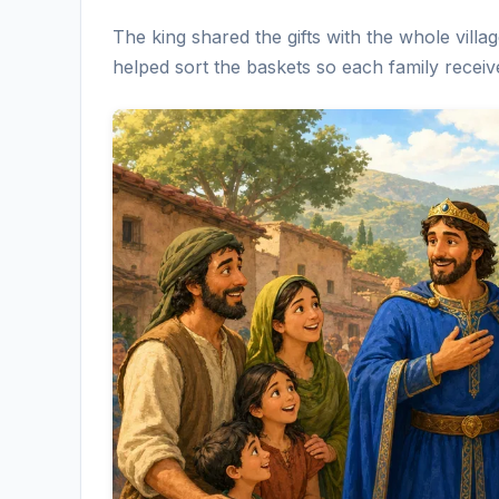
The king shared the gifts with the whole vill
helped sort the baskets so each family receiv