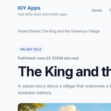
IGY Apps
Home
T
Fast utility tools and mobile apps
Home
/
Stories
/
The King and the Generous Village
VALUES TALE
Published: June 23, 2026
4 min read
The King and t
A values story about a village that welcomes a 
kindness matters.