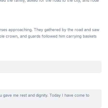
nked the family, asked for the road to the city, and rode
horses approaching. They gathered by the road and saw
mple crown, and guards followed him carrying baskets
you gave me rest and dignity. Today I have come to