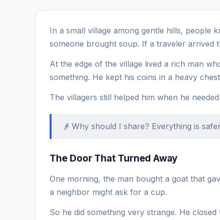
In a small village among gentle hills, people 
someone brought soup. If a traveler arrived t
At the edge of the village lived a rich man 
something. He kept his coins in a heavy chest 
The villagers still helped him when he needed
👴 Why should I share? Everything is safer
The Door That Turned Away
One morning, the man bought a goat that gave 
a neighbor might ask for a cup.
So he did something very strange. He closed 