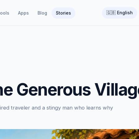
🇬🇧
English
ools
Apps
Blog
Stories
he Generous Villag
tired traveler and a stingy man who learns why