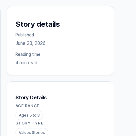
Story details
Published
June 23, 2026
Reading time
4 min read
Story Details
AGE RANGE
Ages 5 to 8
STORY TYPE
Values Stories