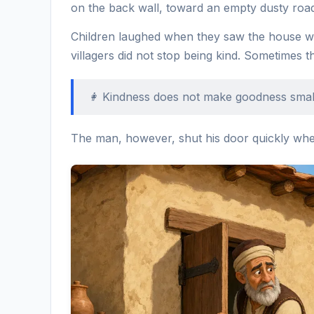
on the back wall, toward an empty dusty roa
Children laughed when they saw the house wi
villagers did not stop being kind. Sometimes t
👩 Kindness does not make goodness smalle
The man, however, shut his door quickly whe