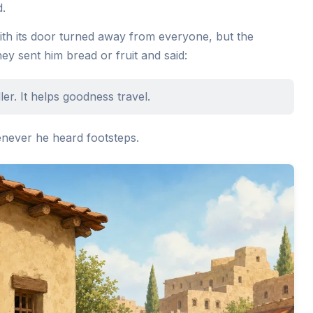
d.
th its door turned away from everyone, but the
hey sent him bread or fruit and said:
r. It helps goodness travel.
never he heard footsteps.