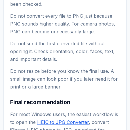
been checked.
Do not convert every file to PNG just because
PNG sounds higher quality. For camera photos,
PNG can become unnecessarily large.
Do not send the first converted file without
opening it. Check orientation, color, faces, text,
and important details.
Do not resize before you know the final use. A
small image can look poor if you later need it for
print or a large banner.
Final recommendation
For most Windows users, the easiest workflow is
to open the
HEIC to JPG Converter
, convert
iPhone HEIC photos to JPG, download the