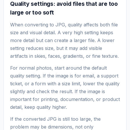
Quality settings: avoid files that are too
large or too soft
When converting to JPG, quality affects both file
size and visual detail. A very high setting keeps
more detail but can create a larger file. A lower
setting reduces size, but it may add visible
artifacts in skies, faces, gradients, or fine texture.
For normal photos, start around the default
quality setting. If the image is for email, a support
ticket, or a form with a size limit, lower the quality
slightly and check the result. If the image is
important for printing, documentation, or product
detail, keep quality higher.
If the converted JPG is still too large, the
problem may be dimensions, not only