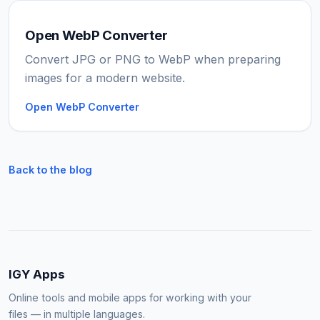
Open WebP Converter
Convert JPG or PNG to WebP when preparing
images for a modern website.
Open WebP Converter
Back to the blog
IGY Apps
Online tools and mobile apps for working with your
files — in multiple languages.