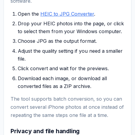
software.
Open the
HEIC to JPG Converter
.
Drop your HEIC photos into the page, or click
to select them from your Windows computer.
Choose JPG as the output format.
Adjust the quality setting if you need a smaller
file.
Click convert and wait for the previews.
Download each image, or download all
converted files as a ZIP archive.
The tool supports batch conversion, so you can
convert several iPhone photos at once instead of
repeating the same steps one file at a time.
Privacy and file handling