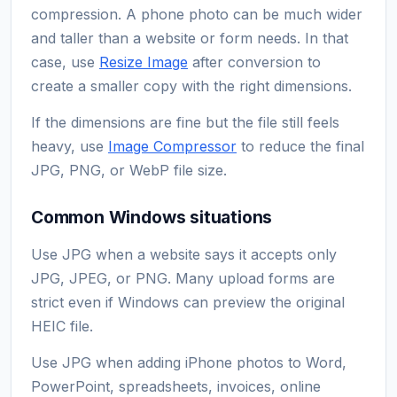
compression. A phone photo can be much wider
and taller than a website or form needs. In that
case, use
Resize Image
after conversion to
create a smaller copy with the right dimensions.
If the dimensions are fine but the file still feels
heavy, use
Image Compressor
to reduce the final
JPG, PNG, or WebP file size.
Common Windows situations
Use JPG when a website says it accepts only
JPG, JPEG, or PNG. Many upload forms are
strict even if Windows can preview the original
HEIC file.
Use JPG when adding iPhone photos to Word,
PowerPoint, spreadsheets, invoices, online