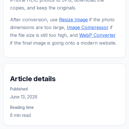
copies, and keep the originals.
After conversion, use
Resize Image
if the photo
dimensions are too large,
Image Compressor
if
the file size is still too high, and
WebP Converter
if the final image is going onto a modern website.
Article details
Published
June 13, 2026
Reading time
6 min read