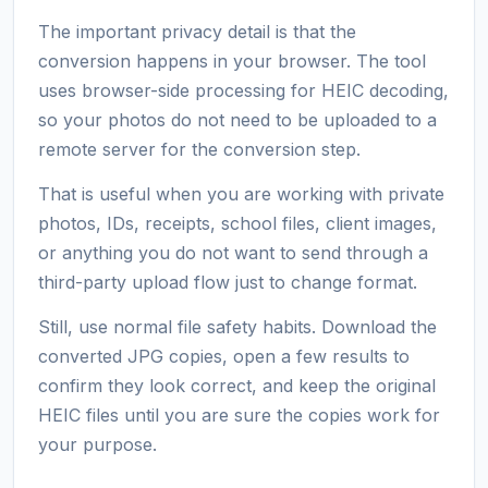
The important privacy detail is that the
conversion happens in your browser. The tool
uses browser-side processing for HEIC decoding,
so your photos do not need to be uploaded to a
remote server for the conversion step.
That is useful when you are working with private
photos, IDs, receipts, school files, client images,
or anything you do not want to send through a
third-party upload flow just to change format.
Still, use normal file safety habits. Download the
converted JPG copies, open a few results to
confirm they look correct, and keep the original
HEIC files until you are sure the copies work for
your purpose.