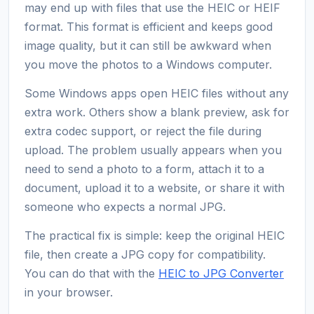
may end up with files that use the HEIC or HEIF
format. This format is efficient and keeps good
image quality, but it can still be awkward when
you move the photos to a Windows computer.
Some Windows apps open HEIC files without any
extra work. Others show a blank preview, ask for
extra codec support, or reject the file during
upload. The problem usually appears when you
need to send a photo to a form, attach it to a
document, upload it to a website, or share it with
someone who expects a normal JPG.
The practical fix is simple: keep the original HEIC
file, then create a JPG copy for compatibility.
You can do that with the
HEIC to JPG Converter
in your browser.