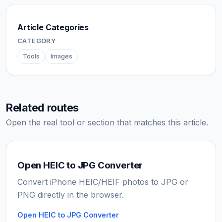
Article Categories
CATEGORY
Tools
Images
Related routes
Open the real tool or section that matches this article.
Open HEIC to JPG Converter
Convert iPhone HEIC/HEIF photos to JPG or
PNG directly in the browser.
Open HEIC to JPG Converter