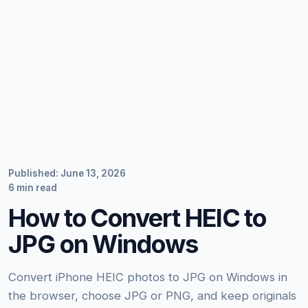
Published: June 13, 2026
6 min read
How to Convert HEIC to
JPG on Windows
Convert iPhone HEIC photos to JPG on Windows in
the browser, choose JPG or PNG, and keep originals