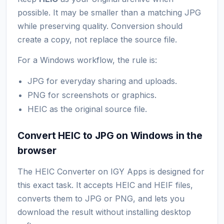
possible. It may be smaller than a matching JPG
while preserving quality. Conversion should
create a copy, not replace the source file.
For a Windows workflow, the rule is:
JPG for everyday sharing and uploads.
PNG for screenshots or graphics.
HEIC as the original source file.
Convert HEIC to JPG on Windows in the
browser
The HEIC Converter on IGY Apps is designed for
this exact task. It accepts HEIC and HEIF files,
converts them to JPG or PNG, and lets you
download the result without installing desktop