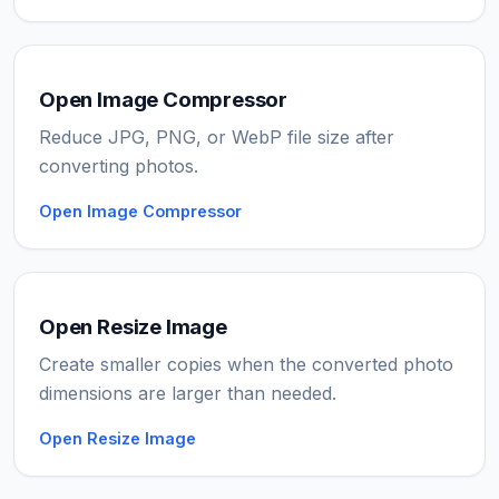
Open Image Compressor
Reduce JPG, PNG, or WebP file size after
converting photos.
Open Image Compressor
Open Resize Image
Create smaller copies when the converted photo
dimensions are larger than needed.
Open Resize Image