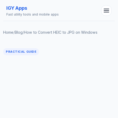
IGY Apps
Fast utility tools and mobile apps
Home
/
Blog
/
How to Convert HEIC to JPG on Windows
PRACTICAL GUIDE
IGY Assistant
Online — Ask me anything