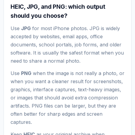
HEIC, JPG, and PNG: which output
should you choose?
Use
JPG
for most iPhone photos. JPG is widely
accepted by websites, email apps, office
documents, school portals, job forms, and older
software. It is usually the safest format when you
need to share a normal photo.
Use
PNG
when the image is not really a photo, or
when you want a cleaner result for screenshots,
graphics, interface captures, text-heavy images,
or images that should avoid extra compression
artifacts. PNG files can be larger, but they are
often better for sharp edges and screen
captures.
Keep
HEIC
as your original archive when