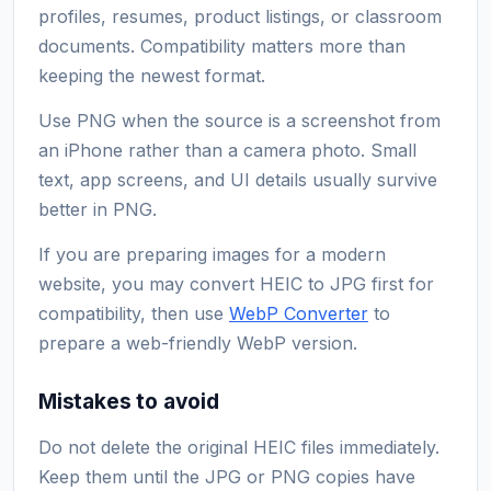
profiles, resumes, product listings, or classroom
documents. Compatibility matters more than
keeping the newest format.
Use PNG when the source is a screenshot from
an iPhone rather than a camera photo. Small
text, app screens, and UI details usually survive
better in PNG.
If you are preparing images for a modern
website, you may convert HEIC to JPG first for
compatibility, then use
WebP Converter
to
prepare a web-friendly WebP version.
Mistakes to avoid
Do not delete the original HEIC files immediately.
Keep them until the JPG or PNG copies have