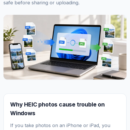
safe before sharing or uploading.
Why HEIC photos cause trouble on
Windows
If you take photos on an iPhone or iPad, you