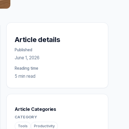
Article details
Published
June 1, 2026
Reading time
5 min read
Article Categories
CATEGORY
Tools
Productivity