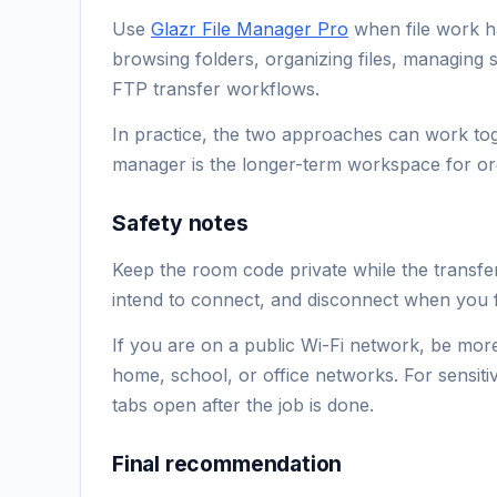
Use
Glazr File Manager Pro
when file work h
browsing folders, organizing files, managing 
FTP transfer workflows.
In practice, the two approaches can work toge
manager is the longer-term workspace for orga
Safety notes
Keep the room code private while the transfe
intend to connect, and disconnect when you f
If you are on a public Wi-Fi network, be more
home, school, or office networks. For sensitiv
tabs open after the job is done.
Final recommendation