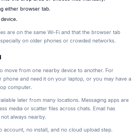
ng either browser tab.
 device.
vices are on the same Wi-Fi and that the browser tab
 especially on older phones or crowded networks.
d
 to move from one nearby device to another. For
 phone and need it on your laptop, or you may have a
ktop computer.
vailable later from many locations. Messaging apps are
s media or scatter files across chats. Email has
s not always nearby.
no account, no install, and no cloud upload step.