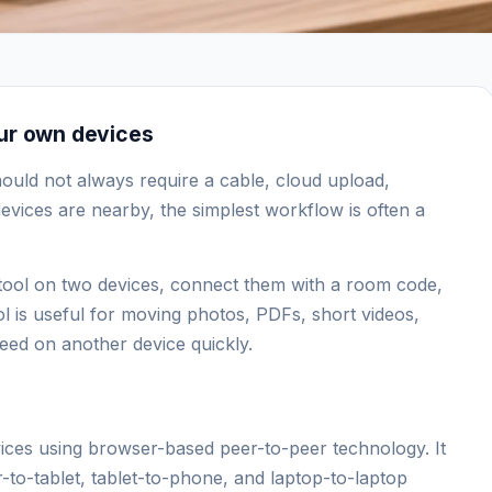
our own devices
hould not always require a cable, cloud upload,
evices are nearby, the simplest workflow is often a
he tool on two devices, connect them with a room code,
ol is useful for moving photos, PDFs, short videos,
eed on another device quickly.
vices using browser-based peer-to-peer technology. It
to-tablet, tablet-to-phone, and laptop-to-laptop