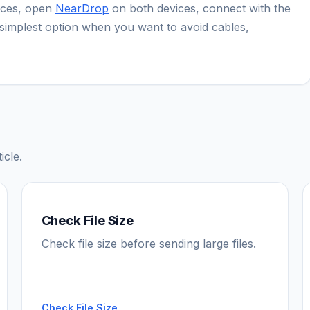
ices, open
NearDrop
on both devices, connect with the
he simplest option when you want to avoid cables,
icle.
Check File Size
Check file size before sending large files.
Check File Size