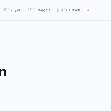
◐
🇸🇦
العربية
🇫🇷
Français
🇩🇪
Deutsch
on