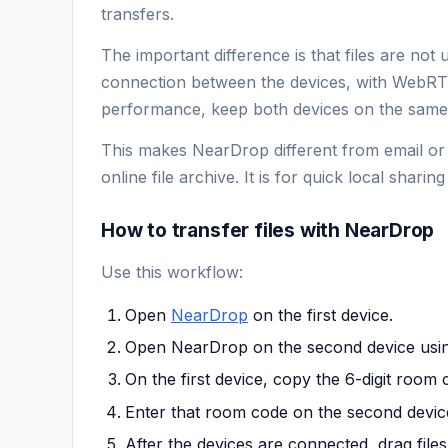
transfers.
The important difference is that files are not
connection between the devices, with WebRTC
performance, keep both devices on the same 
This makes NearDrop different from email or 
online file archive. It is for quick local shar
How to transfer files with NearDrop
Use this workflow:
Open
NearDrop
on the first device.
Open NearDrop on the second device usi
On the first device, copy the 6-digit roo
Enter that room code on the second devic
After the devices are connected, drag files