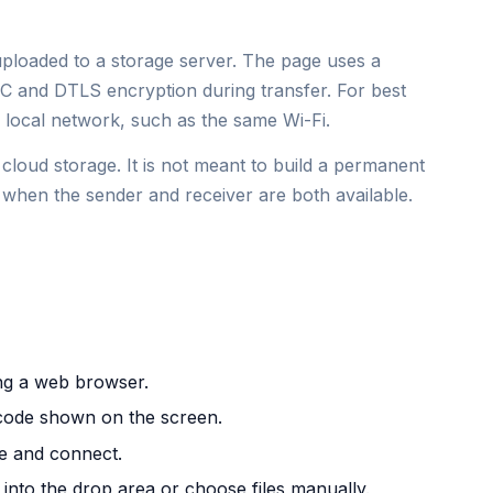
 uploaded to a storage server. The page uses a
 and DTLS encryption during transfer. For best
local network, such as the same Wi-Fi.
cloud storage. It is not meant to build a permanent
ing when the sender and receiver are both available.
ng a web browser.
m code shown on the screen.
e and connect.
 into the drop area or choose files manually.