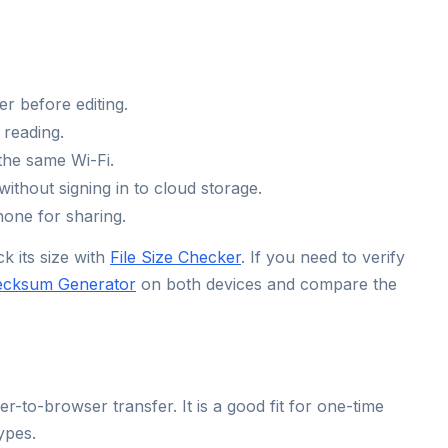
r before editing.
 reading.
the same Wi-Fi.
thout signing in to cloud storage.
one for sharing.
k its size with
File Size Checker
. If you need to verify
ecksum Generator
on both devices and compare the
o-browser transfer. It is a good fit for one-time
ypes.