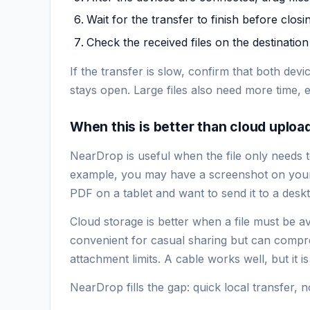
Wait for the transfer to finish before closi
Check the received files on the destination
If the transfer is slow, confirm that both de
stays open. Large files also need more time,
When this is better than cloud uploa
NearDrop is useful when the file only needs
example, you may have a screenshot on your
PDF on a tablet and want to send it to a des
Cloud storage is better when a file must be a
convenient for casual sharing but can compres
attachment limits. A cable works well, but it i
NearDrop fills the gap: quick local transfer, 