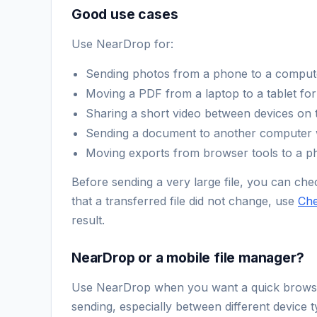
Good use cases
Use NearDrop for:
Sending photos from a phone to a compute
Moving a PDF from a laptop to a tablet for
Sharing a short video between devices on 
Sending a document to another computer wi
Moving exports from browser tools to a ph
Before sending a very large file, you can chec
that a transferred file did not change, use
Ch
result.
NearDrop or a mobile file manager?
Use NearDrop when you want a quick browser-t
sending, especially between different device t