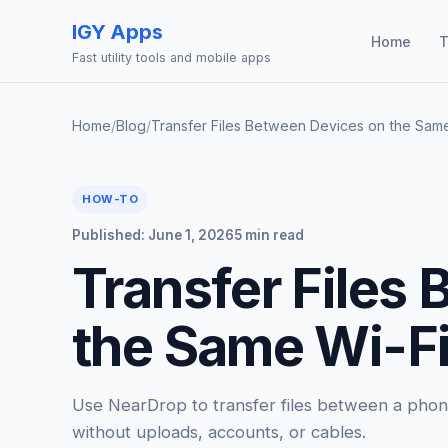
IGY Apps
Home
T
Fast utility tools and mobile apps
Home
/
Blog
/
Transfer Files Between Devices on the Sam
HOW-TO
Published: June 1, 2026
5 min read
Transfer Files
the Same Wi-Fi
Use NearDrop to transfer files between a pho
without uploads, accounts, or cables.