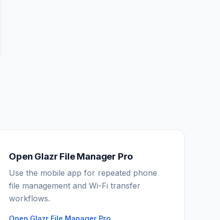
Open Glazr File Manager Pro
Use the mobile app for repeated phone
IGY Assistant
file management and Wi-Fi transfer
Online — Ask me anything
workflows.
Open Glazr File Manager Pro