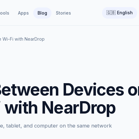
🇬🇧
English
ools
Apps
Blog
Stories
e Wi-Fi with NearDrop
 Between Devices 
 with NearDrop
ne, tablet, and computer on the same network