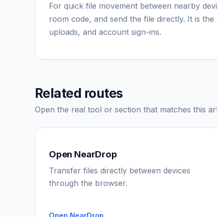
For quick file movement between nearby dev
room code, and send the file directly. It is t
uploads, and account sign-ins.
Related routes
Open the real tool or section that matches this art
Open NearDrop
Transfer files directly between devices
through the browser.
Open NearDrop