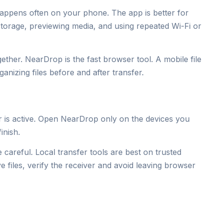
appens often on your phone. The app is better for
storage, previewing media, and using repeated Wi-Fi or
ther. NearDrop is the fast browser tool. A mobile file
nizing files before and after transfer.
r is active. Open NearDrop only on the devices you
inish.
 careful. Local transfer tools are best on trusted
e files, verify the receiver and avoid leaving browser