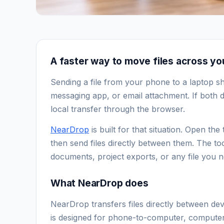
A faster way to move files across y
Sending a file from your phone to a laptop s
messaging app, or email attachment. If both d
local transfer through the browser.
NearDrop
is built for that situation. Open t
then send files directly between them. The to
documents, project exports, or any file you n
What NearDrop does
NearDrop transfers files directly between de
is designed for phone-to-computer, computer-