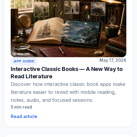
May 17, 2026
APP GUIDE
Interactive Classic Books — A New Way to
Read Literature
Discover how interactive classic book apps make
literature easier to revisit with mobile reading,
notes, audio, and focused sessions.
5 min read
Read article