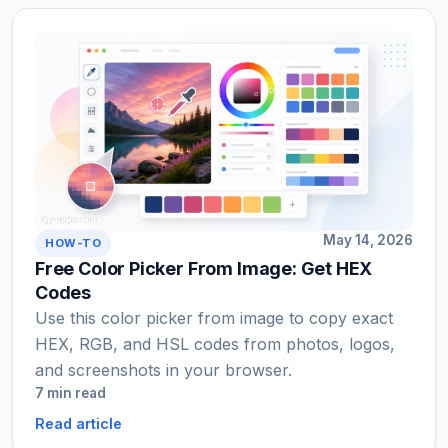
May 14, 2026
HOW-TO
Free Color Picker From Image: Get HEX
Codes
Use this color picker from image to copy exact
HEX, RGB, and HSL codes from photos, logos,
and screenshots in your browser.
7 min read
Read article