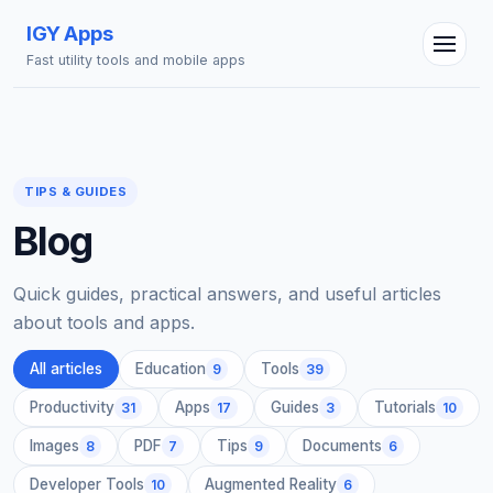
IGY Apps
Fast utility tools and mobile apps
TIPS & GUIDES
Blog
IGY Assistant
Online — Ask me anything
Quick guides, practical answers, and useful articles
about tools and apps.
All articles
Education
Tools
9
39
Productivity
Apps
Guides
Tutorials
31
17
3
10
Images
PDF
Tips
Documents
8
7
9
6
Developer Tools
Augmented Reality
10
6