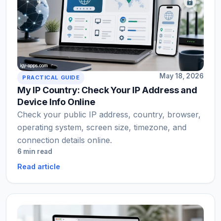
May 18, 2026
PRACTICAL GUIDE
My IP Country: Check Your IP Address and
Device Info Online
Check your public IP address, country, browser,
operating system, screen size, timezone, and
connection details online.
6 min read
Read article