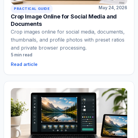
May 24, 2026
PRACTICAL GUIDE
Crop Image Online for Social Media and
Documents
Crop images online for social media, documents,
thumbnails, and profile photos with preset ratios
and private browser processing.
5 min read
Read article