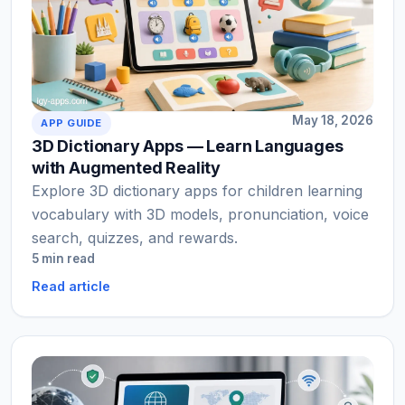
May 18, 2026
APP GUIDE
3D Dictionary Apps — Learn Languages
with Augmented Reality
Explore 3D dictionary apps for children learning
vocabulary with 3D models, pronunciation, voice
search, quizzes, and rewards.
5 min read
Read article