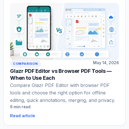
May 14, 2026
COMPARISON
Glazr PDF Editor vs Browser PDF Tools —
When to Use Each
Compare Glazr PDF Editor with browser PDF
tools and choose the right option for offline
editing, quick annotations, merging, and privacy.
6 min read
Read article