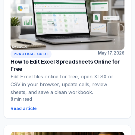
May 17, 2026
PRACTICAL GUIDE
How to Edit Excel Spreadsheets Online for
Free
Edit Excel files online for free, open XLSX or
CSV in your browser, update cells, review
sheets, and save a clean workbook.
8 min read
Read article