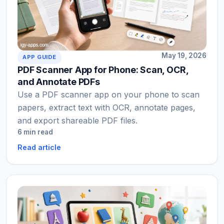
May 19, 2026
APP GUIDE
PDF Scanner App for Phone: Scan, OCR,
and Annotate PDFs
Use a PDF scanner app on your phone to scan
papers, extract text with OCR, annotate pages,
and export shareable PDF files.
6 min read
Read article