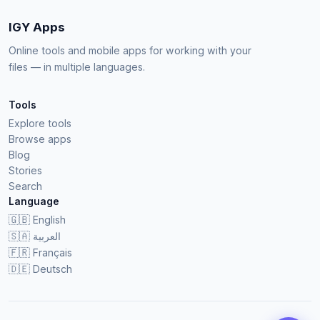
IGY Apps
Online tools and mobile apps for working with your
files — in multiple languages.
Tools
Explore tools
Browse apps
Blog
Stories
Search
Language
🇬🇧
English
🇸🇦
العربية
🇫🇷
Français
🇩🇪
Deutsch