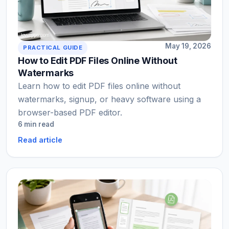
May 19, 2026
PRACTICAL GUIDE
How to Edit PDF Files Online Without
Watermarks
Learn how to edit PDF files online without
watermarks, signup, or heavy software using a
browser-based PDF editor.
6 min read
Read article