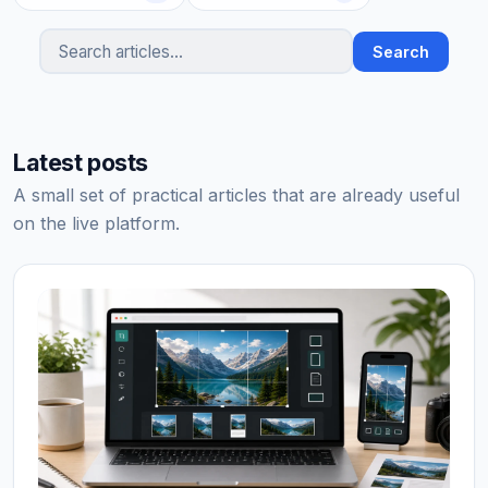
Search
Search articles
Latest posts
A small set of practical articles that are already useful
on the live platform.