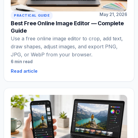
May 21, 2026
PRACTICAL GUIDE
Best Free Online Image Editor — Complete
Guide
Use a free online image editor to crop, add text,
draw shapes, adjust images, and export PNG,
JPG, or WebP from your browser.
6 min read
Read article