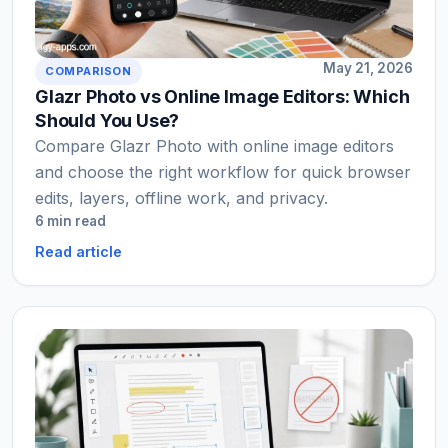
May 21, 2026
COMPARISON
Glazr Photo vs Online Image Editors: Which
Should You Use?
Compare Glazr Photo with online image editors
and choose the right workflow for quick browser
edits, layers, offline work, and privacy.
6 min read
Read article