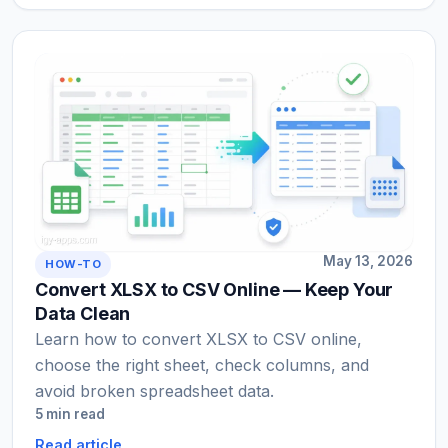
May 13, 2026
HOW-TO
Convert XLSX to CSV Online — Keep Your
Data Clean
Learn how to convert XLSX to CSV online,
choose the right sheet, check columns, and
avoid broken spreadsheet data.
5 min read
Read article