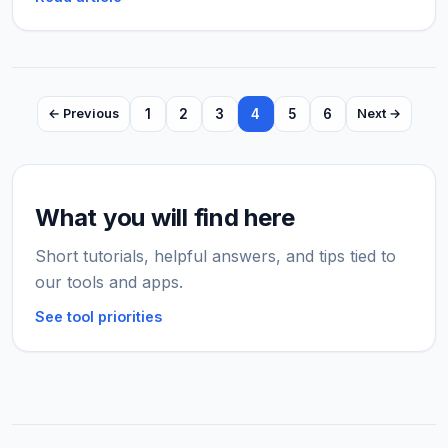
1
2
3
4
5
6
← Previous
Next →
What you will find here
Short tutorials, helpful answers, and tips tied to
our tools and apps.
See tool priorities